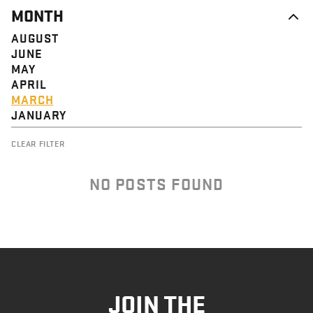
MONTH
AUGUST
JUNE
MAY
APRIL
MARCH
JANUARY
CLEAR FILTER
NO POSTS FOUND
JOIN THE