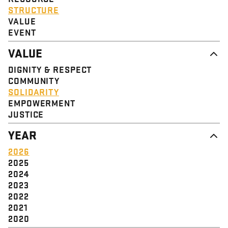
STRUCTURE
VALUE
EVENT
VALUE
DIGNITY & RESPECT
COMMUNITY
SOLIDARITY
EMPOWERMENT
JUSTICE
YEAR
2026
2025
2024
2023
2022
2021
2020