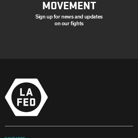
MOVEMENT
Sign up for news and updates
on our fights
NAVIGATION