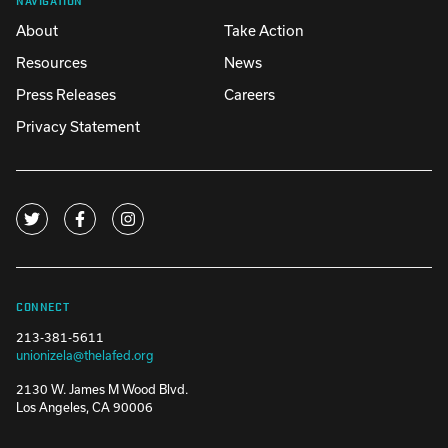
About
Take Action
Resources
News
Press Releases
Careers
Privacy Statement
CONNECT
213-381-5611
unionizela@thelafed.org
2130 W. James M Wood Blvd.
Los Angeles, CA 90006