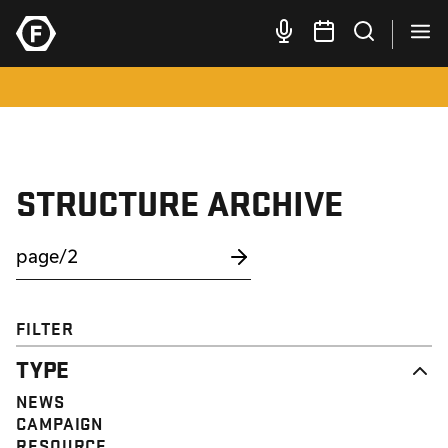
STRUCTURE ARCHIVE
FILTER
TYPE
NEWS
CAMPAIGN
RESOURCE