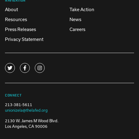
About
Take Action
Resources
News
Press Releases
Careers
Privacy Statement
CONNECT
213-381-5611
unionizela@thelafed.org
2130 W. James M Wood Blvd.
Los Angeles, CA 90006