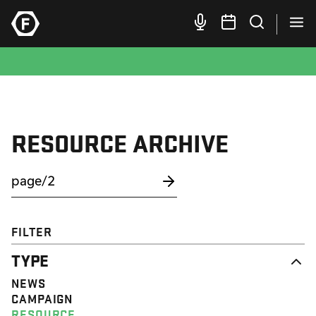
RESOURCE ARCHIVE
FILTER
TYPE
NEWS
CAMPAIGN
RESOURCE