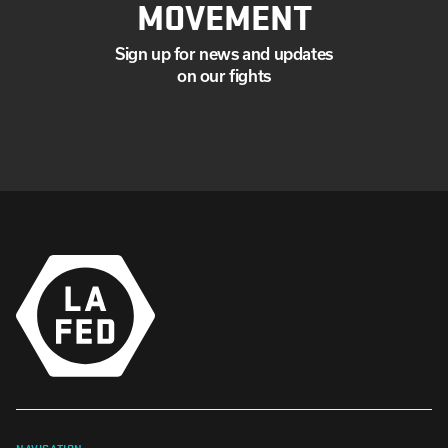
MOVEMENT
Sign up for news and updates
on our fights
NAVIGATION