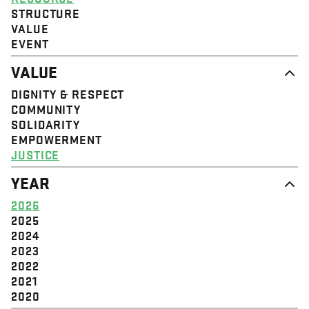
STRUCTURE
VALUE
EVENT
VALUE
DIGNITY & RESPECT
COMMUNITY
SOLIDARITY
EMPOWERMENT
JUSTICE
YEAR
2026
2025
2024
2023
2022
2021
2020