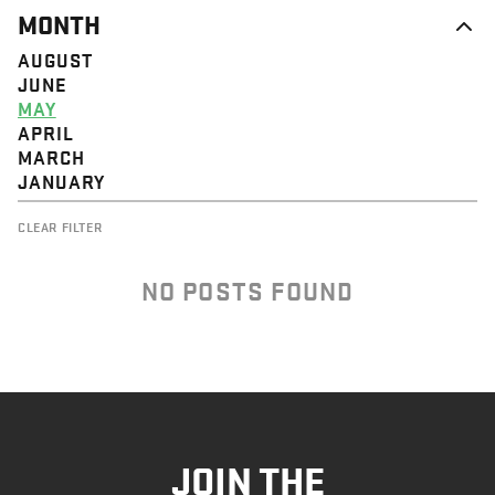
MONTH
AUGUST
JUNE
MAY
APRIL
MARCH
JANUARY
CLEAR FILTER
NO POSTS FOUND
JOIN THE