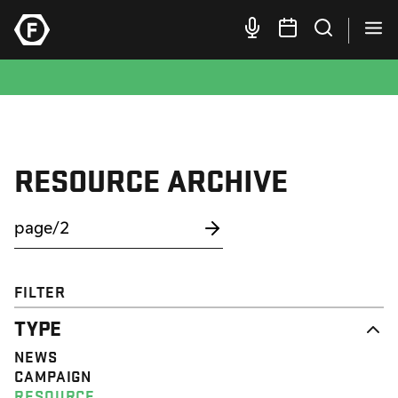
RESOURCE ARCHIVE
FILTER
TYPE
NEWS
CAMPAIGN
RESOURCE