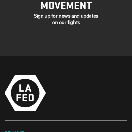
MOVEMENT
Sign up for news and updates
on our fights
NAVIGATION