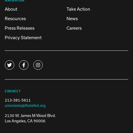
About
Take Action
Resources
News
Press Releases
Careers
Privacy Statement
CONNECT
213-381-5611
unionizela@thelafed.org
2130 W. James M Wood Blvd.
Los Angeles, CA 90006