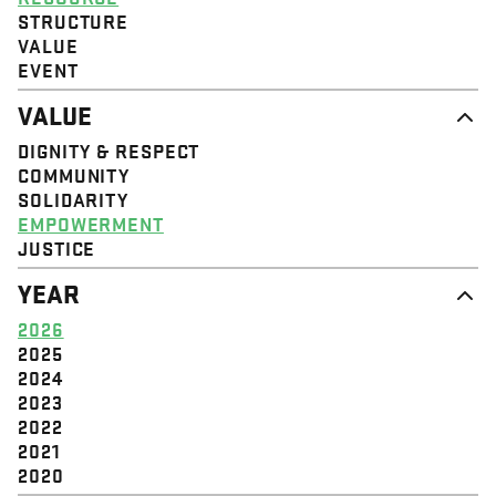
STRUCTURE
VALUE
EVENT
VALUE
DIGNITY & RESPECT
COMMUNITY
SOLIDARITY
EMPOWERMENT
JUSTICE
YEAR
2026
2025
2024
2023
2022
2021
2020