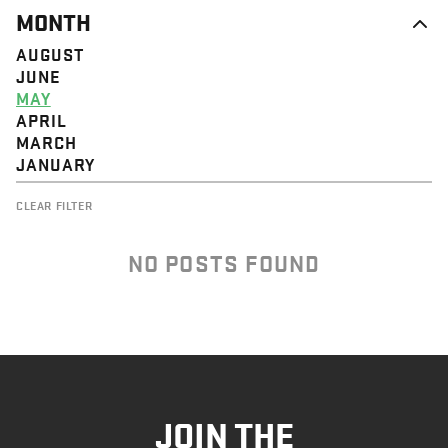
MONTH
AUGUST
JUNE
MAY
APRIL
MARCH
JANUARY
CLEAR FILTER
NO POSTS FOUND
JOIN THE