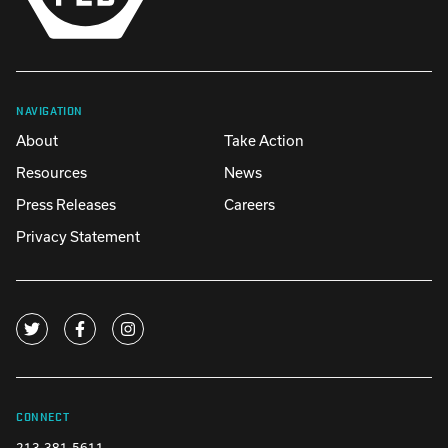
NAVIGATION
About
Take Action
Resources
News
Press Releases
Careers
Privacy Statement
CONNECT
213-381-5611