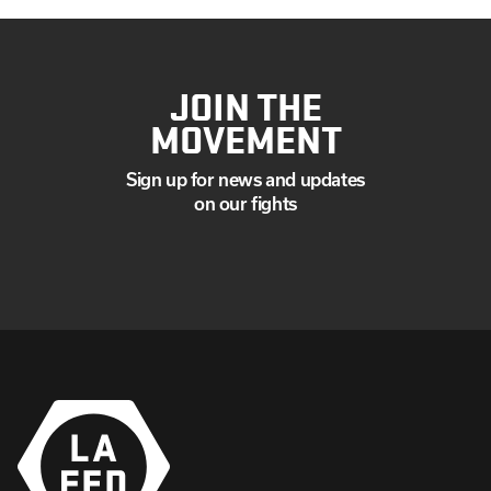
JOIN THE
MOVEMENT
Sign up for news and updates
on our fights