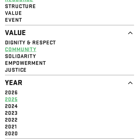
STRUCTURE
VALUE
EVENT
VALUE
DIGNITY & RESPECT
COMMUNITY
SOLIDARITY
EMPOWERMENT
JUSTICE
YEAR
2026
2025
2024
2023
2022
2021
2020