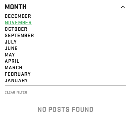
MONTH
DECEMBER
NOVEMBER
OCTOBER
SEPTEMBER
JULY
JUNE
MAY
APRIL
MARCH
FEBRUARY
JANUARY
CLEAR FILTER
NO POSTS FOUND