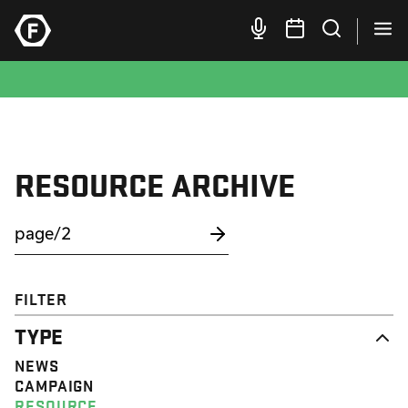
RESOURCE ARCHIVE
FILTER
TYPE
NEWS
CAMPAIGN
RESOURCE