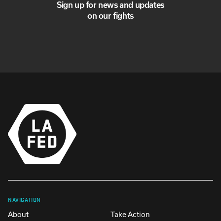
Sign up for news and updates
on our fights
NAVIGATION
About
Take Action