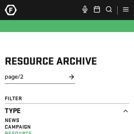
RESOURCE ARCHIVE
FILTER
TYPE
NEWS
CAMPAIGN
RESOURCE