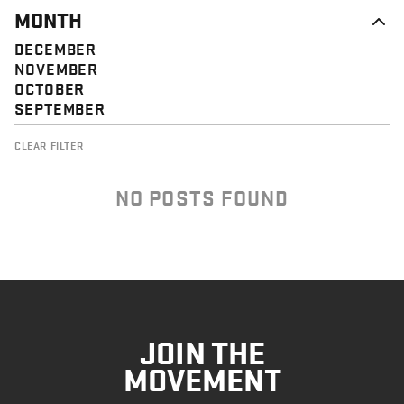
MONTH
DECEMBER
NOVEMBER
OCTOBER
SEPTEMBER
CLEAR FILTER
NO POSTS FOUND
JOIN THE
MOVEMENT