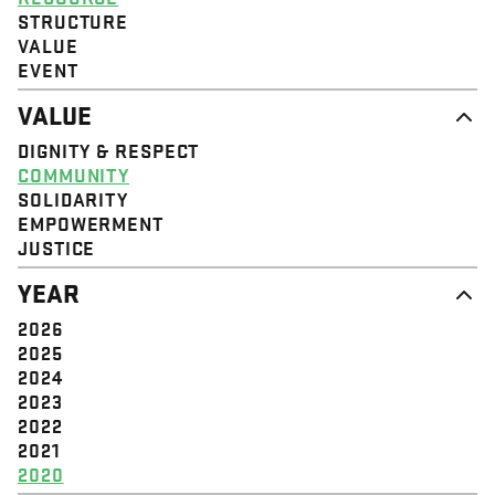
STRUCTURE
VALUE
EVENT
VALUE
DIGNITY & RESPECT
COMMUNITY
SOLIDARITY
EMPOWERMENT
JUSTICE
YEAR
2026
2025
2024
2023
2022
2021
2020