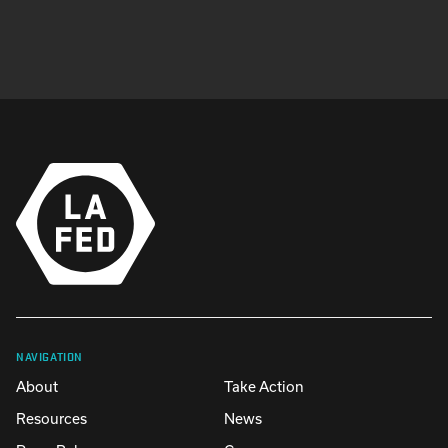
NAVIGATION
About
Take Action
Resources
News