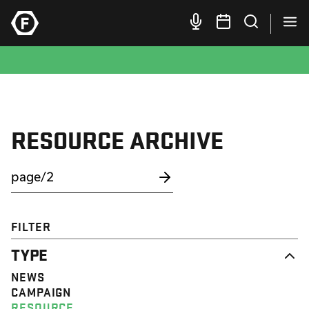
RESOURCE ARCHIVE
FILTER
TYPE
NEWS
CAMPAIGN
RESOURCE