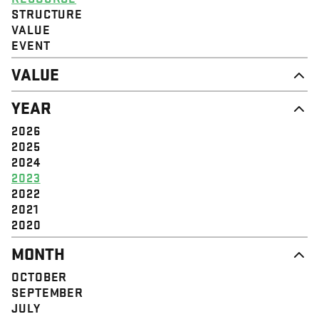
STRUCTURE
VALUE
EVENT
VALUE
DIGNITY & RESPECT
YEAR
COMMUNITY
SOLIDARITY
2026
EMPOWERMENT
2025
JUSTICE
2024
2023
2022
2021
2020
MONTH
OCTOBER
SEPTEMBER
JULY