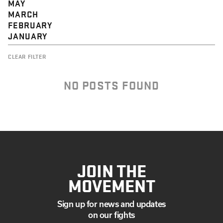
MAY
MARCH
FEBRUARY
JANUARY
CLEAR FILTER
NO POSTS FOUND
JOIN THE
MOVEMENT
Sign up for news and updates
on our fights