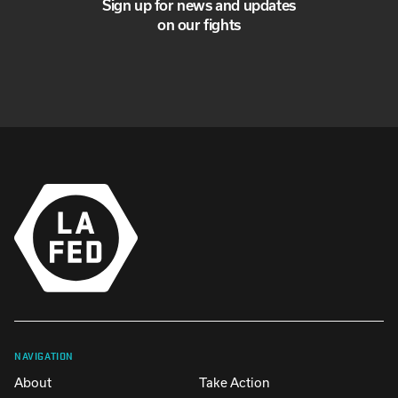
Sign up for news and updates
on our fights
NAVIGATION
About
Take Action