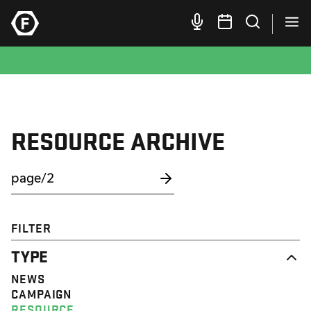
RESOURCE ARCHIVE
FILTER
TYPE
NEWS
CAMPAIGN
RESOURCE