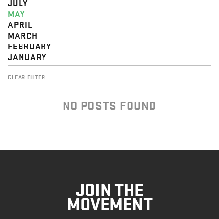
JULY
MAY
APRIL
MARCH
FEBRUARY
JANUARY
CLEAR FILTER
NO POSTS FOUND
JOIN THE
MOVEMENT