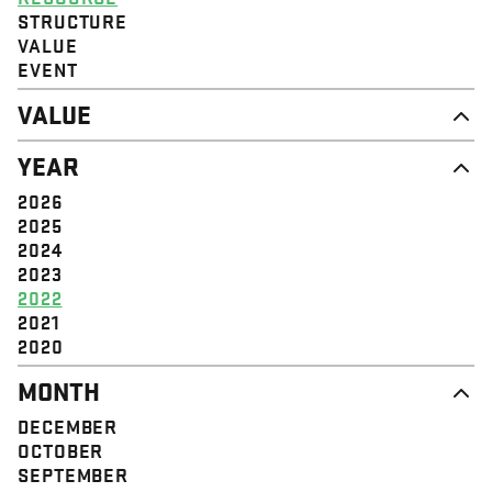
STRUCTURE
VALUE
EVENT
VALUE
DIGNITY & RESPECT
YEAR
COMMUNITY
SOLIDARITY
2026
EMPOWERMENT
2025
JUSTICE
2024
2023
2022
2021
2020
MONTH
DECEMBER
OCTOBER
SEPTEMBER