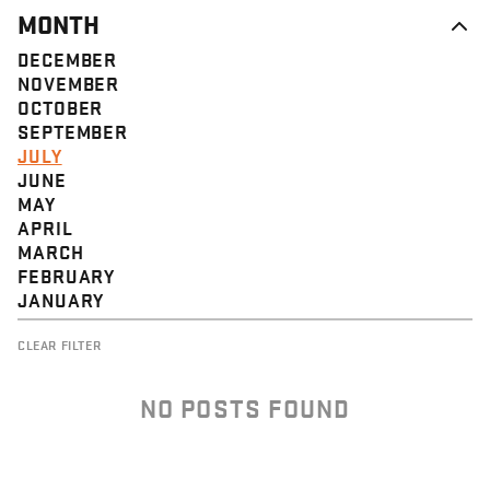
MONTH
DECEMBER
NOVEMBER
OCTOBER
SEPTEMBER
JULY
JUNE
MAY
APRIL
MARCH
FEBRUARY
JANUARY
CLEAR FILTER
NO POSTS FOUND