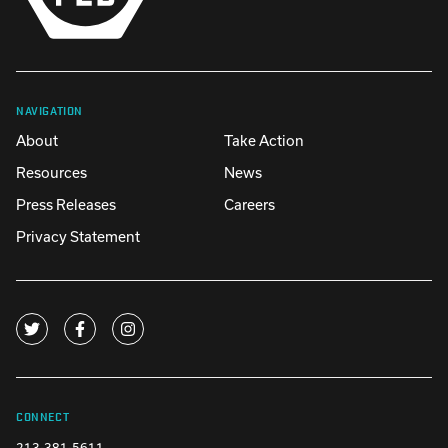
NAVIGATION
About
Take Action
Resources
News
Press Releases
Careers
Privacy Statement
CONNECT
213-381-5611