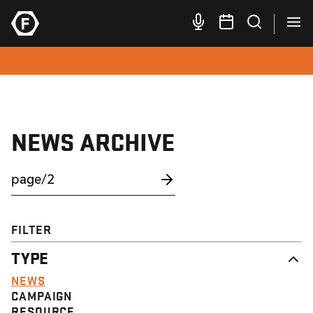
NEWS ARCHIVE
FILTER
TYPE
NEWS
CAMPAIGN
RESOURCE