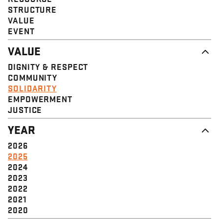
STRUCTURE
VALUE
EVENT
VALUE
DIGNITY & RESPECT
COMMUNITY
SOLIDARITY
EMPOWERMENT
JUSTICE
YEAR
2026
2025
2024
2023
2022
2021
2020