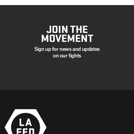
JOIN THE
MOVEMENT
Sign up for news and updates
on our fights