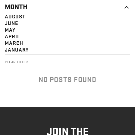
MONTH
AUGUST
JUNE
MAY
APRIL
MARCH
JANUARY
CLEAR FILTER
NO POSTS FOUND
JOIN THE