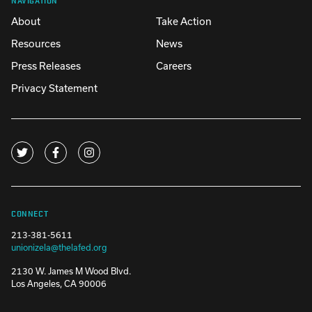
About
Take Action
Resources
News
Press Releases
Careers
Privacy Statement
CONNECT
213-381-5611
unionizela@thelafed.org
2130 W. James M Wood Blvd.
Los Angeles, CA 90006