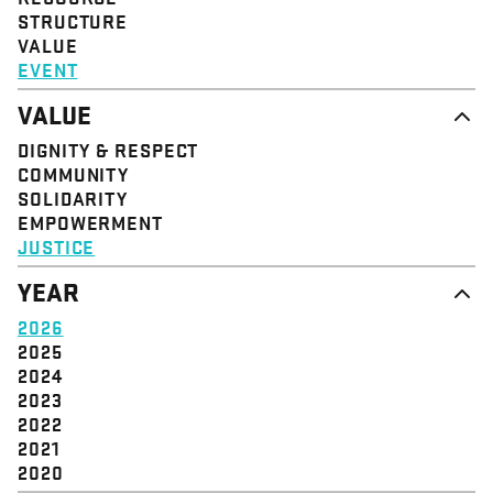
STRUCTURE
VALUE
EVENT
VALUE
DIGNITY & RESPECT
COMMUNITY
SOLIDARITY
EMPOWERMENT
JUSTICE
YEAR
2026
2025
2024
2023
2022
2021
2020