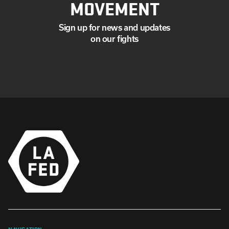
MOVEMENT
Sign up for news and updates
on our fights
NAVIGATION