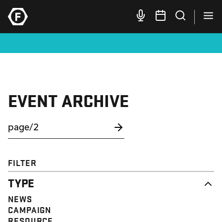
EVENT ARCHIVE
FILTER
TYPE
NEWS
CAMPAIGN
RESOURCE