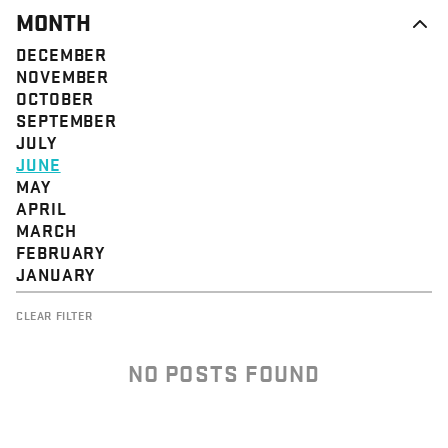
MONTH
DECEMBER
NOVEMBER
OCTOBER
SEPTEMBER
JULY
JUNE
MAY
APRIL
MARCH
FEBRUARY
JANUARY
CLEAR FILTER
NO POSTS FOUND