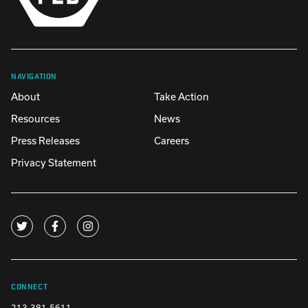
NAVIGATION
About
Take Action
Resources
News
Press Releases
Careers
Privacy Statement
CONNECT
213-381-5611