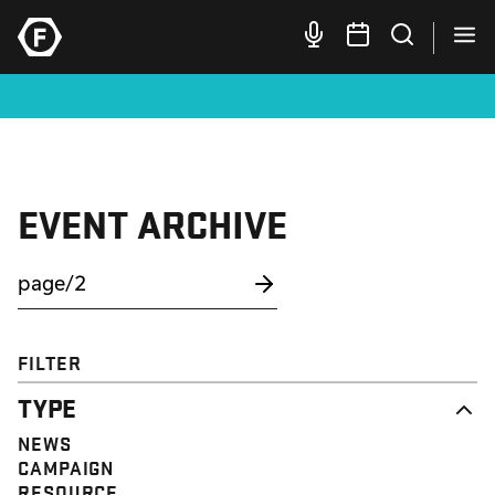
EVENT ARCHIVE
FILTER
TYPE
NEWS
CAMPAIGN
RESOURCE