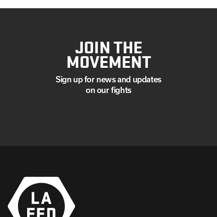
JOIN THE
MOVEMENT
Sign up for news and updates
on our fights