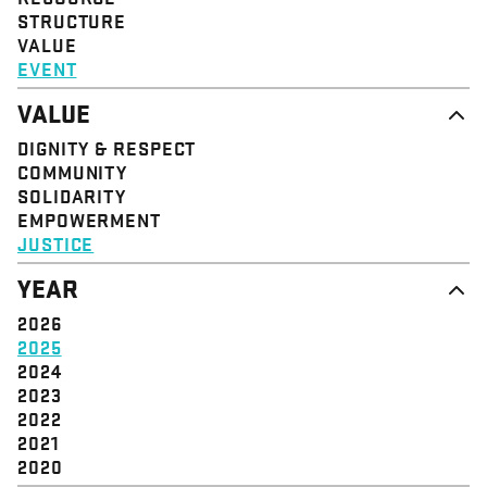
STRUCTURE
VALUE
EVENT
VALUE
DIGNITY & RESPECT
COMMUNITY
SOLIDARITY
EMPOWERMENT
JUSTICE
YEAR
2026
2025
2024
2023
2022
2021
2020