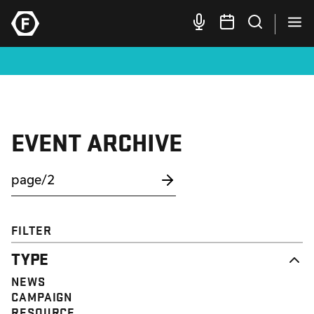
EVENT ARCHIVE
FILTER
TYPE
NEWS
CAMPAIGN
RESOURCE