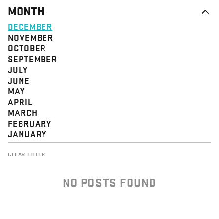
MONTH
DECEMBER
NOVEMBER
OCTOBER
SEPTEMBER
JULY
JUNE
MAY
APRIL
MARCH
FEBRUARY
JANUARY
CLEAR FILTER
NO POSTS FOUND