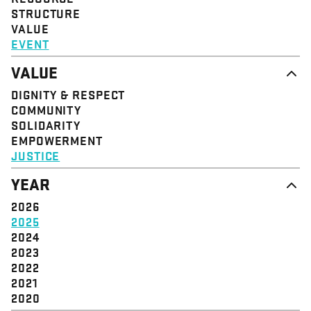
STRUCTURE
VALUE
EVENT
VALUE
DIGNITY & RESPECT
COMMUNITY
SOLIDARITY
EMPOWERMENT
JUSTICE
YEAR
2026
2025
2024
2023
2022
2021
2020