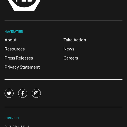
NAVIGATION
About
Take Action
Resources
News
Press Releases
Careers
Privacy Statement
CONNECT
213-381-5611