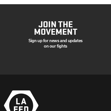
JOIN THE
MOVEMENT
Sign up for news and updates
on our fights