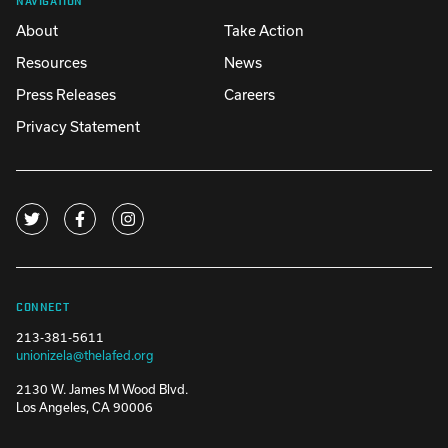
About
Take Action
Resources
News
Press Releases
Careers
Privacy Statement
CONNECT
213-381-5611
unionizela@thelafed.org
2130 W. James M Wood Blvd.
Los Angeles, CA 90006