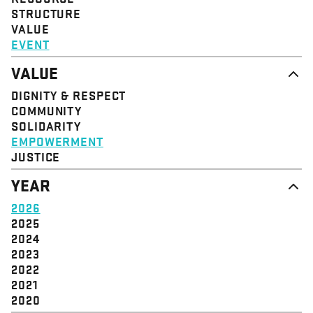
STRUCTURE
VALUE
EVENT
VALUE
DIGNITY & RESPECT
COMMUNITY
SOLIDARITY
EMPOWERMENT
JUSTICE
YEAR
2026
2025
2024
2023
2022
2021
2020