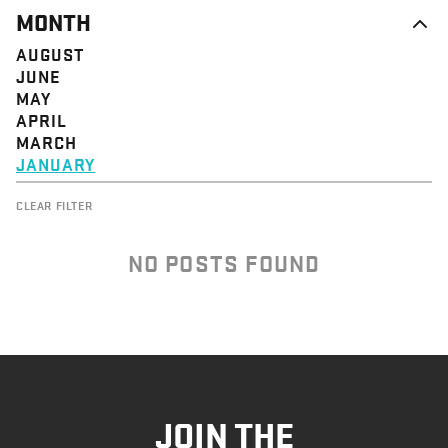
MONTH
AUGUST
JUNE
MAY
APRIL
MARCH
JANUARY
CLEAR FILTER
NO POSTS FOUND
JOIN THE