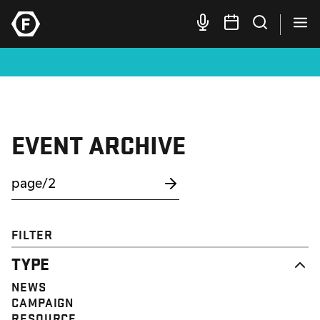
EVENT ARCHIVE
FILTER
TYPE
NEWS
CAMPAIGN
RESOURCE