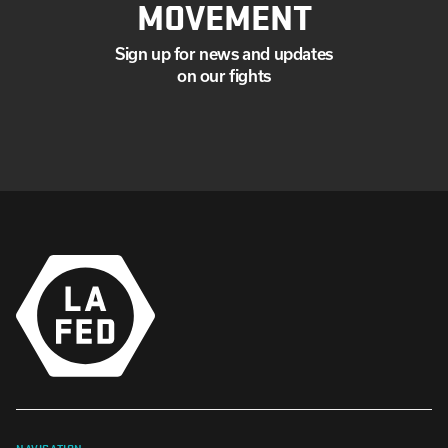
MOVEMENT
Sign up for news and updates
on our fights
NAVIGATION