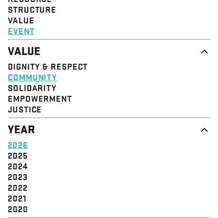
STRUCTURE
VALUE
EVENT
VALUE
DIGNITY & RESPECT
COMMUNITY
SOLIDARITY
EMPOWERMENT
JUSTICE
YEAR
2026
2025
2024
2023
2022
2021
2020