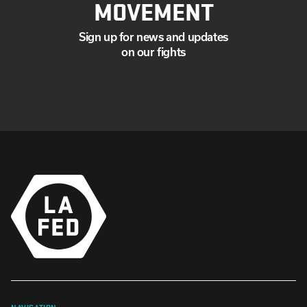
MOVEMENT
Sign up for news and updates
on our fights
NAVIGATION