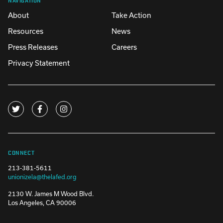
About
Take Action
Resources
News
Press Releases
Careers
Privacy Statement
CONNECT
213-381-5611
unionizela@thelafed.org
2130 W. James M Wood Blvd.
Los Angeles, CA 90006