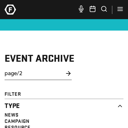
EVENT ARCHIVE
FILTER
TYPE
NEWS
CAMPAIGN
RESOURCE