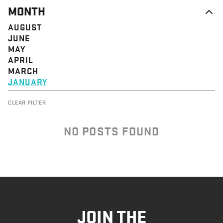
MONTH
AUGUST
JUNE
MAY
APRIL
MARCH
JANUARY
CLEAR FILTER
NO POSTS FOUND
JOIN THE