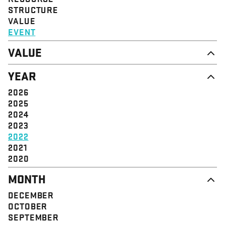
STRUCTURE
VALUE
EVENT
VALUE
DIGNITY & RESPECT
YEAR
COMMUNITY
SOLIDARITY
2026
EMPOWERMENT
2025
JUSTICE
2024
2023
2022
2021
2020
MONTH
DECEMBER
OCTOBER
SEPTEMBER