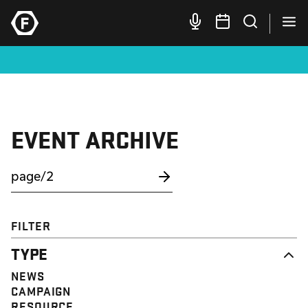
EVENT ARCHIVE
FILTER
TYPE
NEWS
CAMPAIGN
RESOURCE