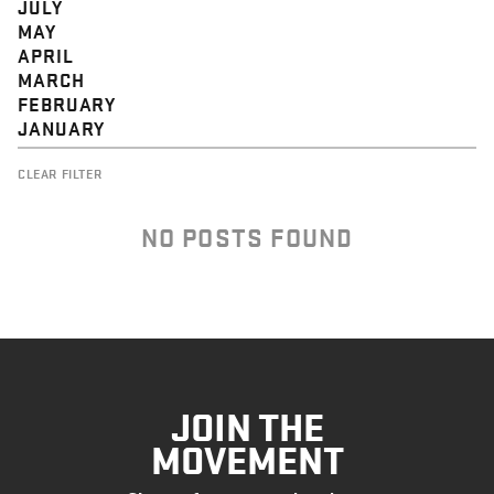
JULY
MAY
APRIL
MARCH
FEBRUARY
JANUARY
CLEAR FILTER
NO POSTS FOUND
JOIN THE
MOVEMENT