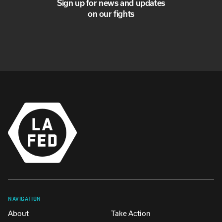
Sign up for news and updates
on our fights
NAVIGATION
About
Take Action