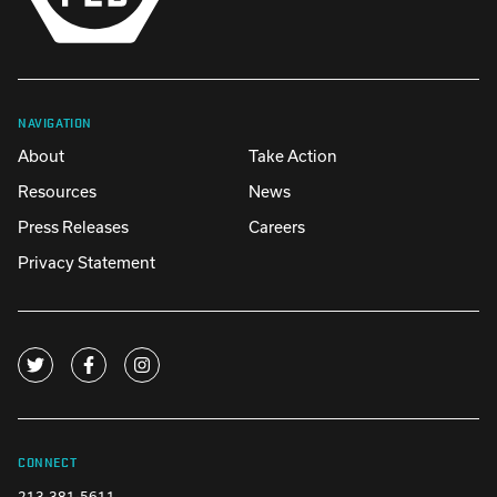
NAVIGATION
About
Take Action
Resources
News
Press Releases
Careers
Privacy Statement
CONNECT
213-381-5611