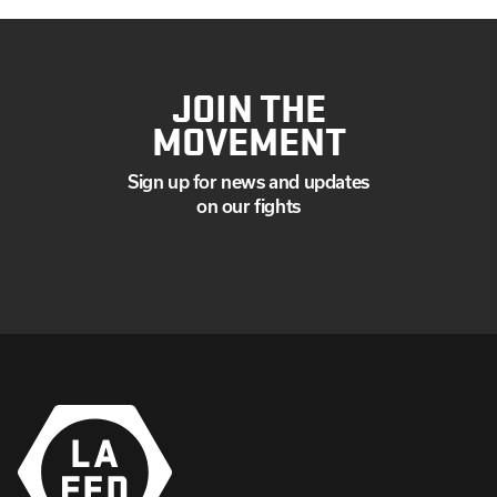
JOIN THE
MOVEMENT
Sign up for news and updates
on our fights