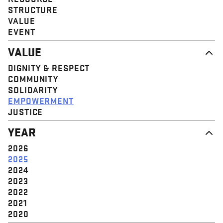
STRUCTURE
VALUE
EVENT
VALUE
DIGNITY & RESPECT
COMMUNITY
SOLIDARITY
EMPOWERMENT
JUSTICE
YEAR
2026
2025
2024
2023
2022
2021
2020