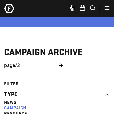
CAMPAIGN ARCHIVE
FILTER
TYPE
NEWS
CAMPAIGN
RESOURCE