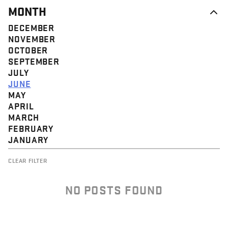
MONTH
DECEMBER
NOVEMBER
OCTOBER
SEPTEMBER
JULY
JUNE
MAY
APRIL
MARCH
FEBRUARY
JANUARY
CLEAR FILTER
NO POSTS FOUND