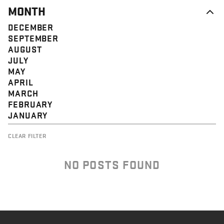
MONTH
DECEMBER
SEPTEMBER
AUGUST
JULY
MAY
APRIL
MARCH
FEBRUARY
JANUARY
CLEAR FILTER
NO POSTS FOUND