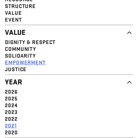
STRUCTURE
VALUE
EVENT
VALUE
DIGNITY & RESPECT
COMMUNITY
SOLIDARITY
EMPOWERMENT
JUSTICE
YEAR
2026
2025
2024
2023
2022
2021
2020