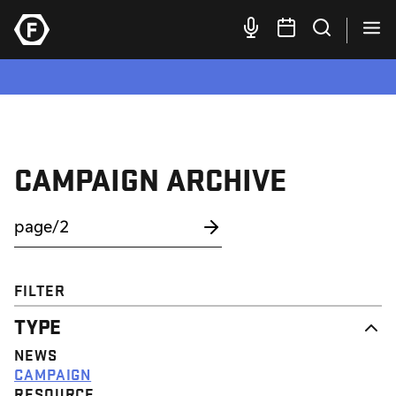
CAMPAIGN ARCHIVE
FILTER
TYPE
NEWS
CAMPAIGN
RESOURCE