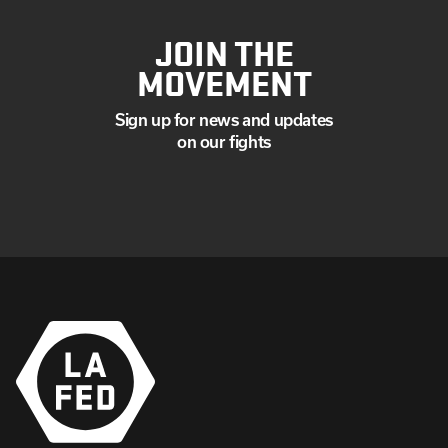
JOIN THE
MOVEMENT
Sign up for news and updates
on our fights