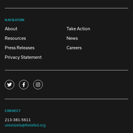
NAVIGATION
About
Take Action
Resources
News
Press Releases
Careers
Privacy Statement
CONNECT
213-381-5611
unionizela@thelafed.org