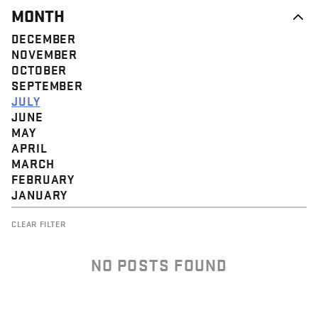
MONTH
DECEMBER
NOVEMBER
OCTOBER
SEPTEMBER
JULY
JUNE
MAY
APRIL
MARCH
FEBRUARY
JANUARY
CLEAR FILTER
NO POSTS FOUND