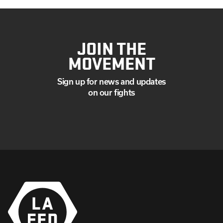
JOIN THE
MOVEMENT
Sign up for news and updates
on our fights