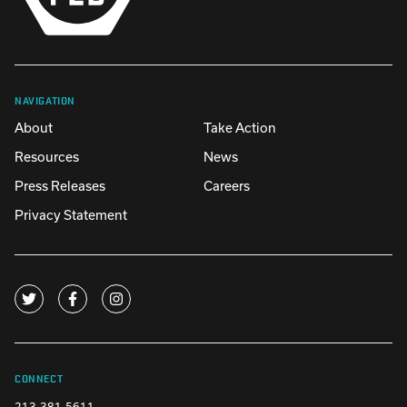
NAVIGATION
About
Take Action
Resources
News
Press Releases
Careers
Privacy Statement
CONNECT
213-381-5611