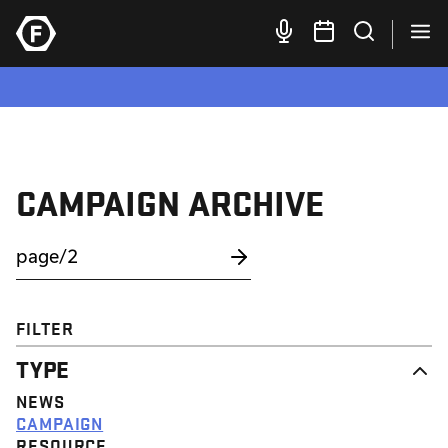
CAMPAIGN ARCHIVE
FILTER
TYPE
NEWS
CAMPAIGN
RESOURCE