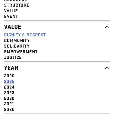
STRUCTURE
VALUE
EVENT
VALUE
DIGNITY & RESPECT
COMMUNITY
SOLIDARITY
EMPOWERMENT
JUSTICE
YEAR
2026
2025
2024
2023
2022
2021
2020