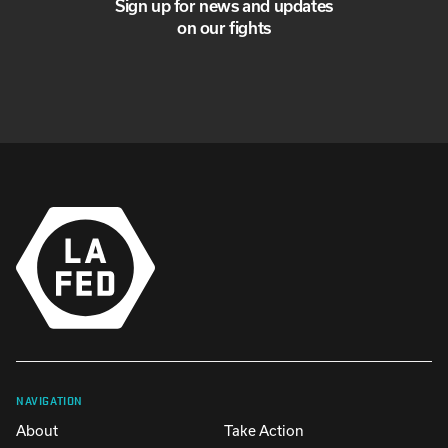
Sign up for news and updates
on our fights
NAVIGATION
About
Take Action