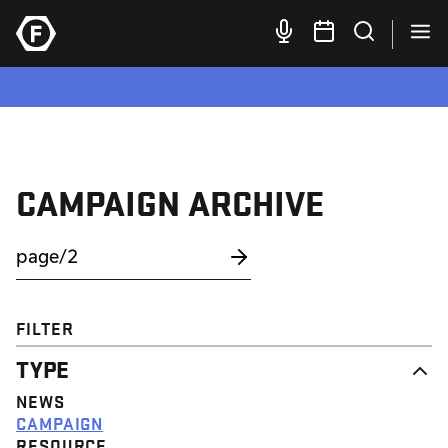
CAMPAIGN ARCHIVE
FILTER
TYPE
NEWS
CAMPAIGN
RESOURCE