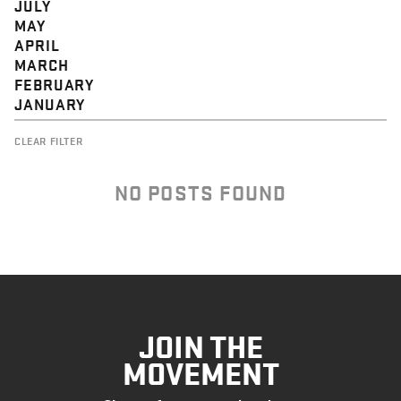
JULY
MAY
APRIL
MARCH
FEBRUARY
JANUARY
CLEAR FILTER
NO POSTS FOUND
JOIN THE
MOVEMENT