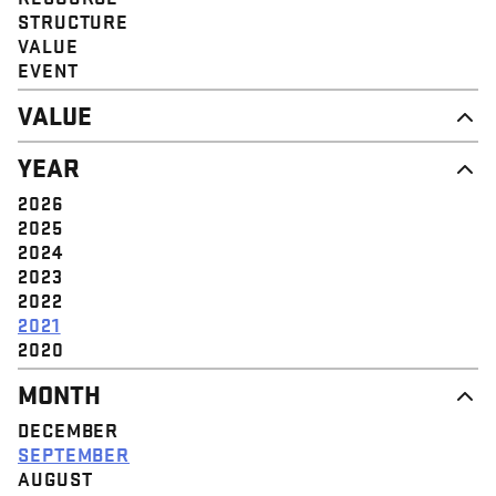
STRUCTURE
VALUE
EVENT
VALUE
DIGNITY & RESPECT
YEAR
COMMUNITY
SOLIDARITY
2026
EMPOWERMENT
2025
JUSTICE
2024
2023
2022
2021
2020
MONTH
DECEMBER
SEPTEMBER
AUGUST