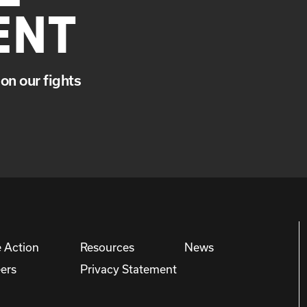
ENT
on our fights
 Action
Resources
News
ers
Privacy Statement