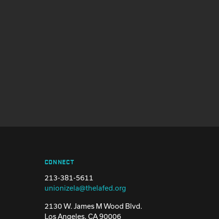
CONNECT
213-381-5611
unionizela@thelafed.org
2130 W. James M Wood Blvd.
Los Angeles, CA 90006