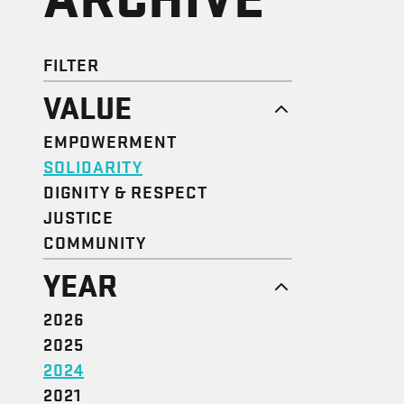
FILTER
VALUE
EMPOWERMENT
SOLIDARITY
DIGNITY & RESPECT
JUSTICE
COMMUNITY
YEAR
2026
2025
2024
2021