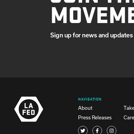
MOVEM
Sign up for news and updates 
NAVIGATION
About
Take
Press Releases
Care