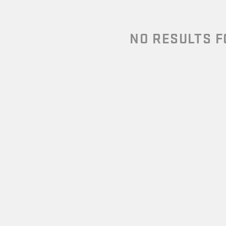
NO RESULTS 