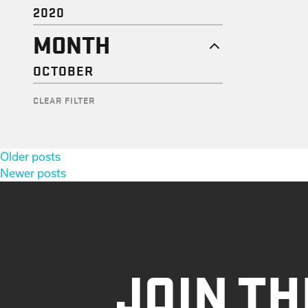
2020
MONTH
OCTOBER
CLEAR FILTER
Posts
Older posts
navigation
Newer posts
JOIN TH