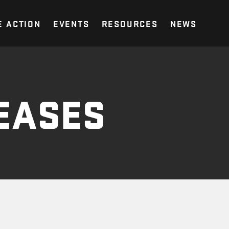
E ACTION
EVENTS
RESOURCES
NEWS
EASES