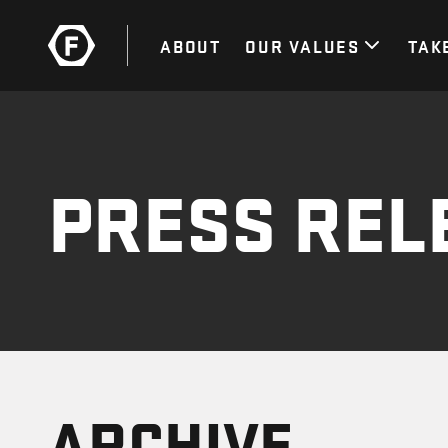
ABOUT
OUR VALUES
TAK
PRESS REL
ARCHIVE