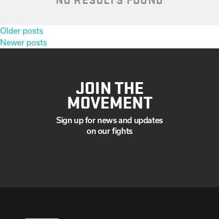
Posts
Older posts
navigation
Newer posts
JOIN THE
MOVEMENT
Sign up for news and updates
on our fights