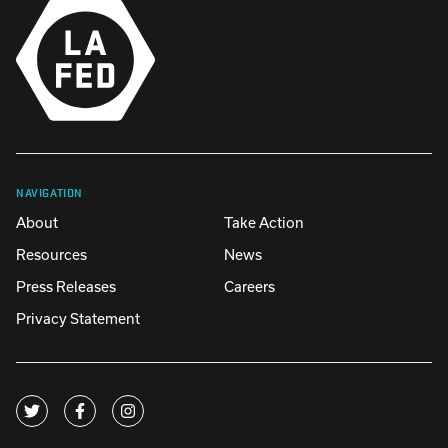
NAVIGATION
About
Take Action
Resources
News
Press Releases
Careers
Privacy Statement