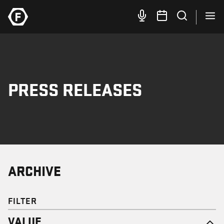
PRESS RELEASES
ARCHIVE
FILTER
VALUE