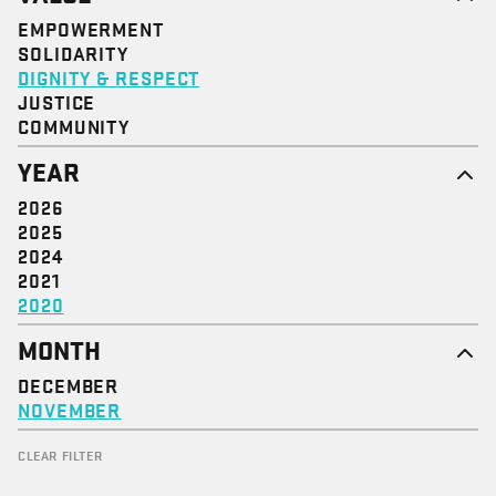
EMPOWERMENT
SOLIDARITY
DIGNITY & RESPECT
JUSTICE
COMMUNITY
YEAR
2026
2025
2024
2021
2020
MONTH
DECEMBER
NOVEMBER
CLEAR FILTER