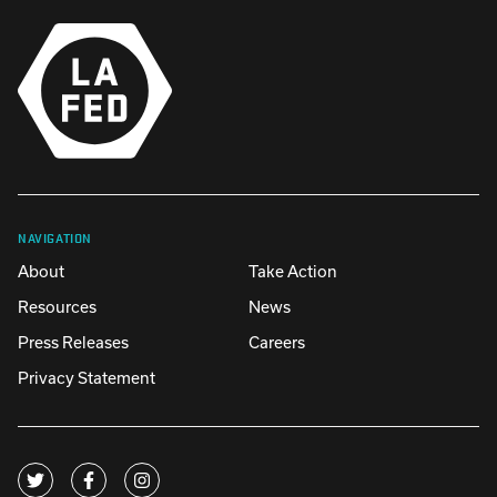
NAVIGATION
About
Take Action
Resources
News
Press Releases
Careers
Privacy Statement