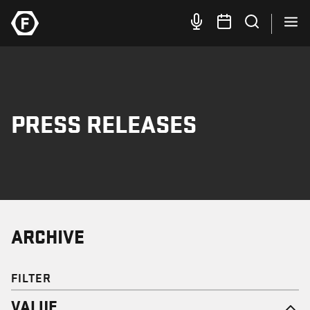
PRESS RELEASES
ARCHIVE
FILTER
VALUE