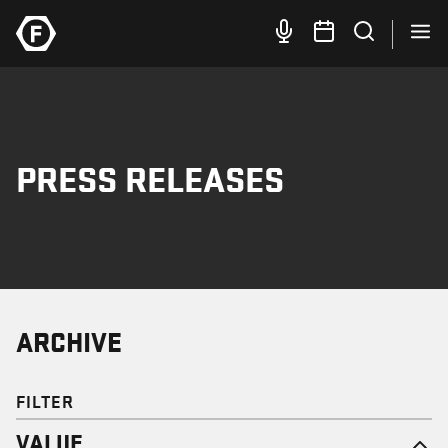
PRESS RELEASES
ARCHIVE
FILTER
VALUE