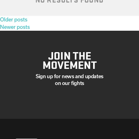
Posts
Older posts
navigation
Newer posts
JOIN THE
MOVEMENT
Sign up for news and updates
on our fights