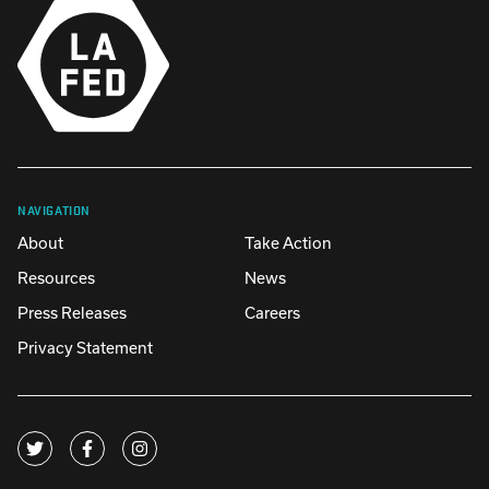
NAVIGATION
About
Take Action
Resources
News
Press Releases
Careers
Privacy Statement