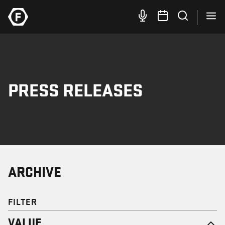
PRESS RELEASES
ARCHIVE
FILTER
VALUE