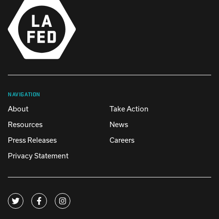
NAVIGATION
About
Take Action
Resources
News
Press Releases
Careers
Privacy Statement