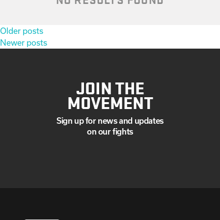
Posts
Older posts
navigation
Newer posts
JOIN THE
MOVEMENT
Sign up for news and updates
on our fights