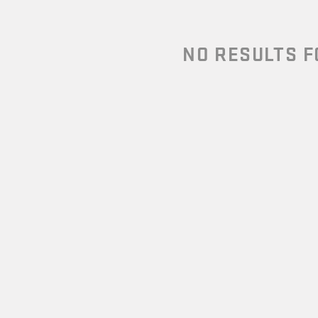
NO RESULTS 