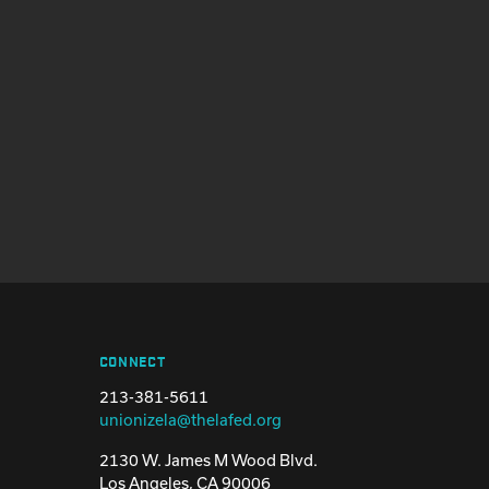
CONNECT
213-381-5611
unionizela@thelafed.org
2130 W. James M Wood Blvd.
Los Angeles, CA 90006