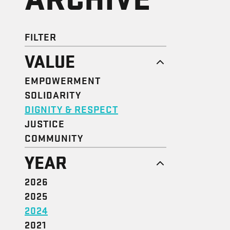
FILTER
VALUE
EMPOWERMENT
SOLIDARITY
DIGNITY & RESPECT
JUSTICE
COMMUNITY
YEAR
2026
2025
2024
2021