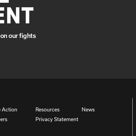
ENT
on our fights
 Action
Resources
News
ers
Privacy Statement