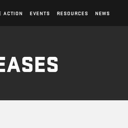
E ACTION
EVENTS
RESOURCES
NEWS
EASES