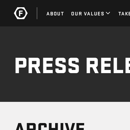
ABOUT
OUR VALUES
TAK
PRESS REL
ARCHIVE