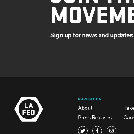
MOVEM
Sign up for news and updates 
NAVIGATION
About
Take
Press Releases
Care