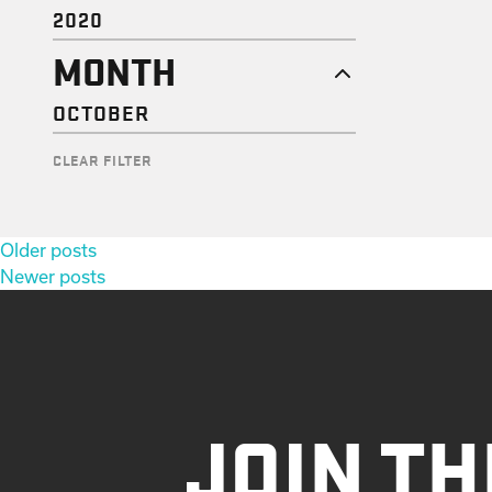
2020
MONTH
OCTOBER
CLEAR FILTER
Posts
Older posts
navigation
Newer posts
JOIN TH