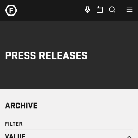
PRESS RELEASES
ARCHIVE
FILTER
VALUE