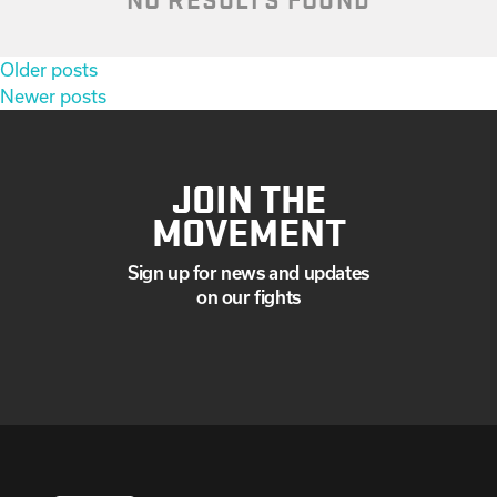
Posts
Older posts
navigation
Newer posts
JOIN THE
MOVEMENT
Sign up for news and updates
on our fights