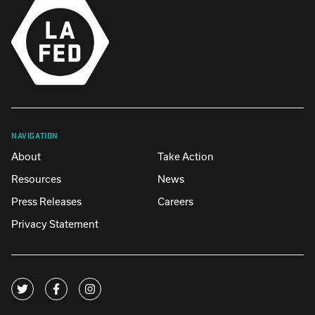
NAVIGATION
About
Take Action
Resources
News
Press Releases
Careers
Privacy Statement