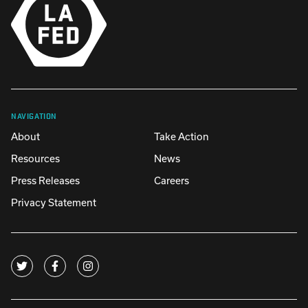
NAVIGATION
About
Take Action
Resources
News
Press Releases
Careers
Privacy Statement