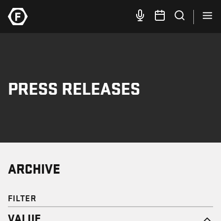
PRESS RELEASES
ARCHIVE
FILTER
VALUE