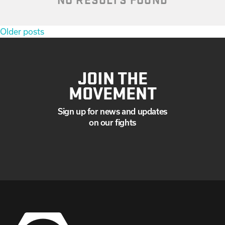
Posts
Older posts
navigation
JOIN THE
MOVEMENT
Sign up for news and updates
on our fights