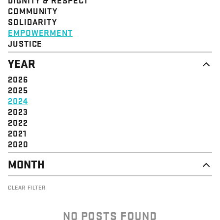
STRUCTURE
COMMUNITY
VALUE
SOLIDARITY
EVENT
EMPOWERMENT
JUSTICE
YEAR
2026
2025
2024
2023
2022
2021
2020
MONTH
NOVEMBER
CLEAR FILTER
OCTOBER
SEPTEMBER
AUGUST
NO POSTS FOUND