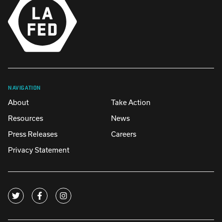
NAVIGATION
About
Take Action
Resources
News
Press Releases
Careers
Privacy Statement