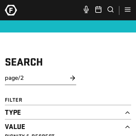
SEARCH
FILTER
TYPE
NEWS
VALUE
CAMPAIGN
RESOURCE
DIGNITY & RESPECT