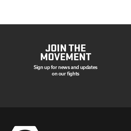
JULY
JUNE
MAY
APRIL
MARCH
JANUARY
JOIN THE
MOVEMENT
Sign up for news and updates
on our fights