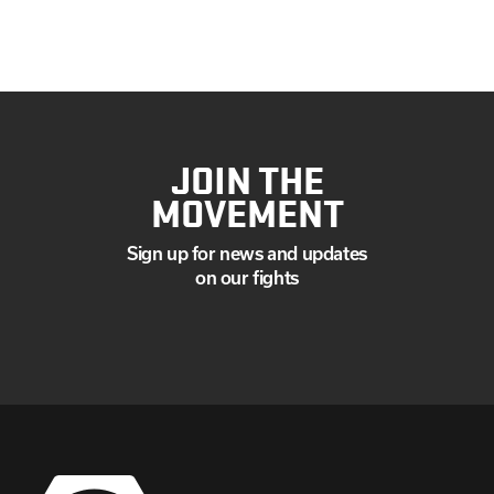
JULY
JUNE
MAY
APRIL
MARCH
JANUARY
JOIN THE
MOVEMENT
Sign up for news and updates
on our fights