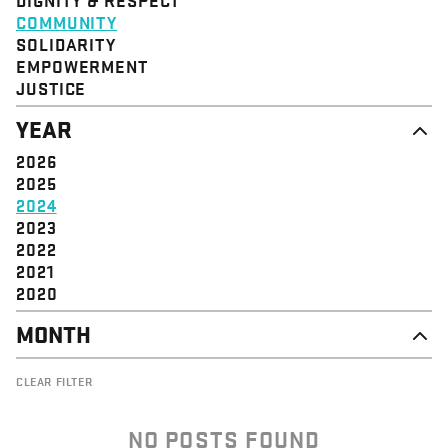
STRUCTURE
COMMUNITY
VALUE
SOLIDARITY
EVENT
EMPOWERMENT
JUSTICE
YEAR
2026
2025
2024
2023
2022
2021
2020
MONTH
NOVEMBER
CLEAR FILTER
OCTOBER
SEPTEMBER
AUGUST
NO POSTS FOUND