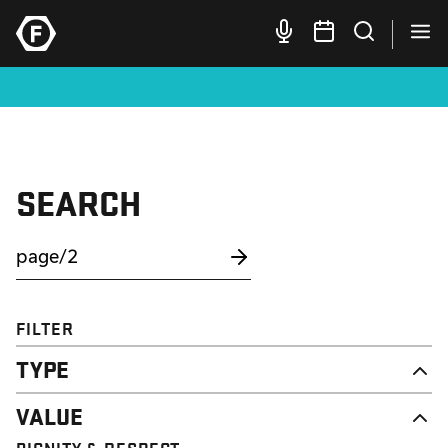
SEARCH
FILTER
TYPE
NEWS
VALUE
CAMPAIGN
RESOURCE
DIGNITY & RESPECT