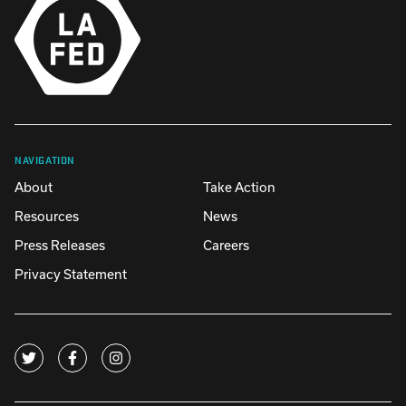
NAVIGATION
About
Take Action
Resources
News
Press Releases
Careers
Privacy Statement