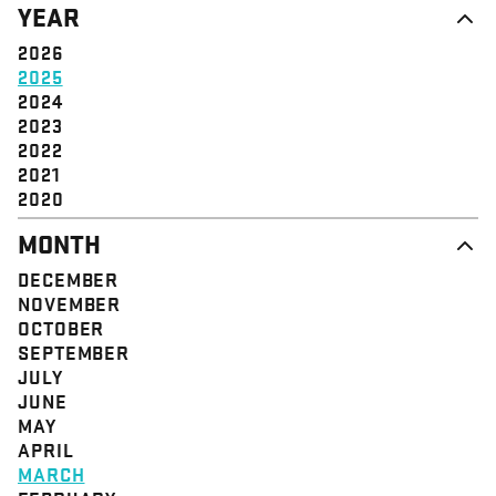
YEAR
STRUCTURE
COMMUNITY
VALUE
SOLIDARITY
2026
EVENT
EMPOWERMENT
2025
JUSTICE
2024
2023
2022
2021
2020
MONTH
DECEMBER
NOVEMBER
OCTOBER
SEPTEMBER
JULY
JUNE
MAY
APRIL
MARCH