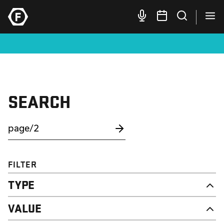
SEARCH
FILTER
TYPE
NEWS
VALUE
CAMPAIGN
RESOURCE
DIGNITY & RESPECT