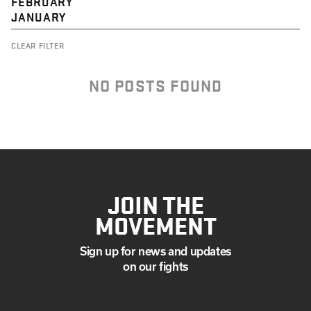
FEBRUARY
JANUARY
CLEAR FILTER
NO POSTS FOUND
JOIN THE
MOVEMENT
Sign up for news and updates
on our fights