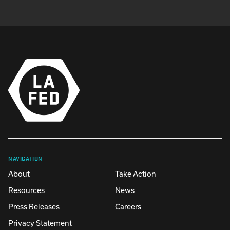
NAVIGATION
About
Take Action
Resources
News
Press Releases
Careers
Privacy Statement