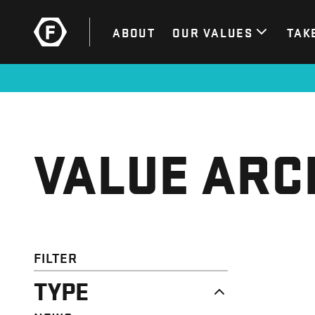
ABOUT
OUR VALUES
TAK
VALUE ARC
FILTER
TYPE