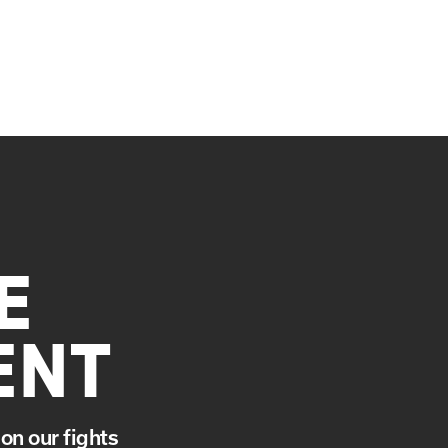
E
ENT
on our fights