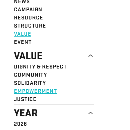
NEWS
CAMPAIGN
RESOURCE
STRUCTURE
VALUE
EVENT
VALUE
DIGNITY & RESPECT
COMMUNITY
SOLIDARITY
EMPOWERMENT
JUSTICE
YEAR
2026