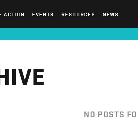
E ACTION
EVENTS
RESOURCES
NEWS
HIVE
NO POSTS F