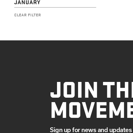
JANUARY
CLEAR FILTER
JOIN TH
MOVEM
Sign up for news and updates 