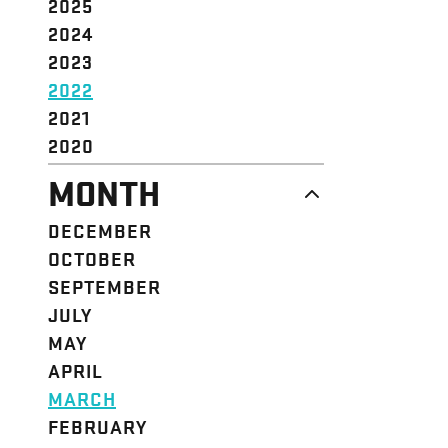
2025
2024
2023
2022
2021
2020
MONTH
DECEMBER
OCTOBER
SEPTEMBER
JULY
MAY
APRIL
MARCH
FEBRUARY