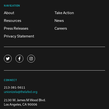
NAVIGATION
About
Take Action
Resources
News
Press Releases
Careers
Privacy Statement
CONNECT
213-381-5611
unionizela@thelafed.org
2130 W. James M Wood Blvd.
Los Angeles, CA 90006