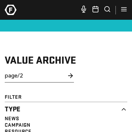
VALUE ARCHIVE
FILTER
TYPE
NEWS
CAMPAIGN
RESOURCE