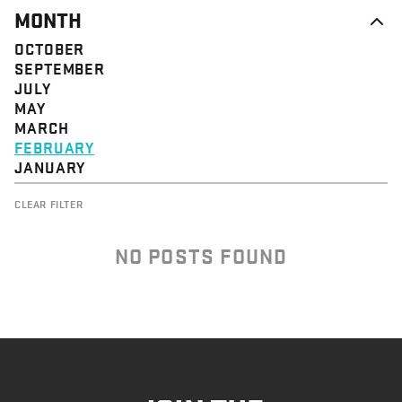
MONTH
OCTOBER
SEPTEMBER
JULY
MAY
MARCH
FEBRUARY
JANUARY
CLEAR FILTER
NO POSTS FOUND