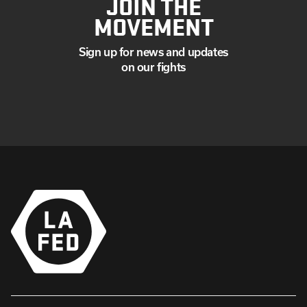
JOIN THE
MOVEMENT
Sign up for news and updates
on our fights