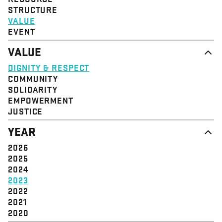
STRUCTURE
VALUE
EVENT
VALUE
DIGNITY & RESPECT
COMMUNITY
SOLIDARITY
EMPOWERMENT
JUSTICE
YEAR
2026
2025
2024
2023
2022
2021
2020