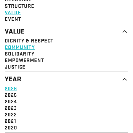
STRUCTURE
VALUE
EVENT
VALUE
DIGNITY & RESPECT
COMMUNITY
SOLIDARITY
EMPOWERMENT
JUSTICE
YEAR
2026
2025
2024
2023
2022
2021
2020