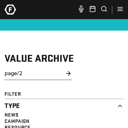
VALUE ARCHIVE
FILTER
TYPE
NEWS
CAMPAIGN
RESOURCE