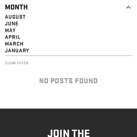
MONTH
AUGUST
JUNE
MAY
APRIL
MARCH
JANUARY
CLEAR FILTER
NO POSTS FOUND
JOIN THE