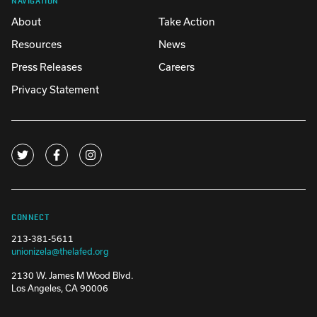
About
Take Action
Resources
News
Press Releases
Careers
Privacy Statement
CONNECT
213-381-5611
unionizela@thelafed.org
2130 W. James M Wood Blvd.
Los Angeles, CA 90006