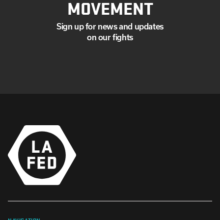
MOVEMENT
Sign up for news and updates
on our fights
NAVIGATION