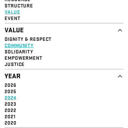
STRUCTURE
VALUE
EVENT
VALUE
DIGNITY & RESPECT
COMMUNITY
SOLIDARITY
EMPOWERMENT
JUSTICE
YEAR
2026
2025
2024
2023
2022
2021
2020