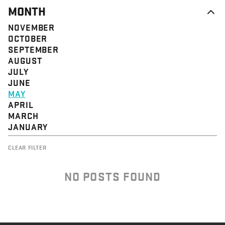
MONTH
NOVEMBER
OCTOBER
SEPTEMBER
AUGUST
JULY
JUNE
MAY
APRIL
MARCH
JANUARY
CLEAR FILTER
NO POSTS FOUND