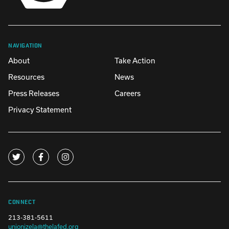
NAVIGATION
About
Take Action
Resources
News
Press Releases
Careers
Privacy Statement
CONNECT
213-381-5611
unionizela@thelafed.org