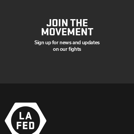
JOIN THE
MOVEMENT
Sign up for news and updates
on our fights