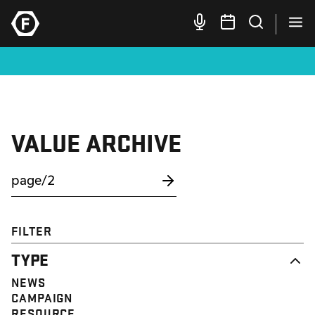
VALUE ARCHIVE
FILTER
TYPE
NEWS
CAMPAIGN
RESOURCE