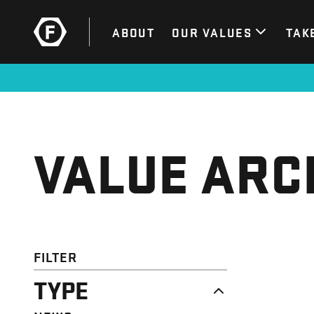
ABOUT
OUR VALUES
TAK
VALUE ARC
FILTER
TYPE