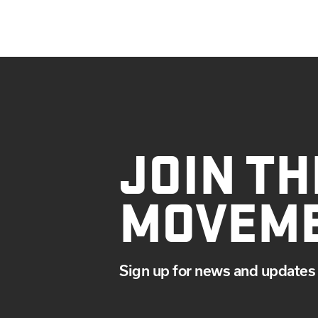
JOIN TH
MOVEM
Sign up for news and updates 