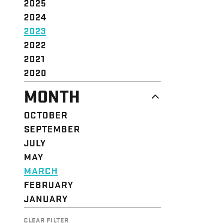
2025
2024
2023
2022
2021
2020
MONTH
OCTOBER
SEPTEMBER
JULY
MAY
MARCH
FEBRUARY
JANUARY
CLEAR FILTER