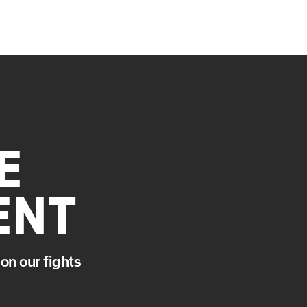
E
ENT
on our fights