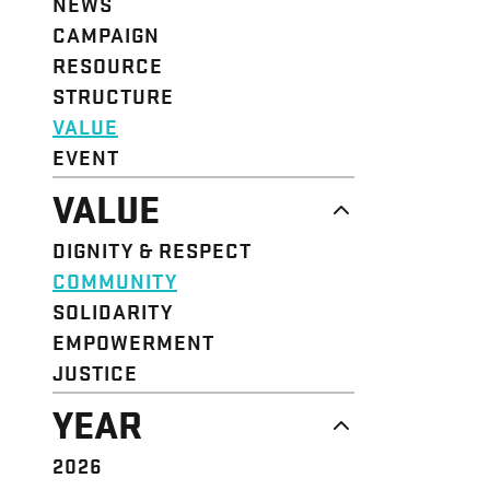
NEWS
CAMPAIGN
RESOURCE
STRUCTURE
VALUE
EVENT
VALUE
DIGNITY & RESPECT
COMMUNITY
SOLIDARITY
EMPOWERMENT
JUSTICE
YEAR
2026