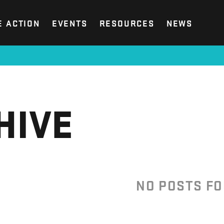
E ACTION
EVENTS
RESOURCES
NEWS
HIVE
NO POSTS F