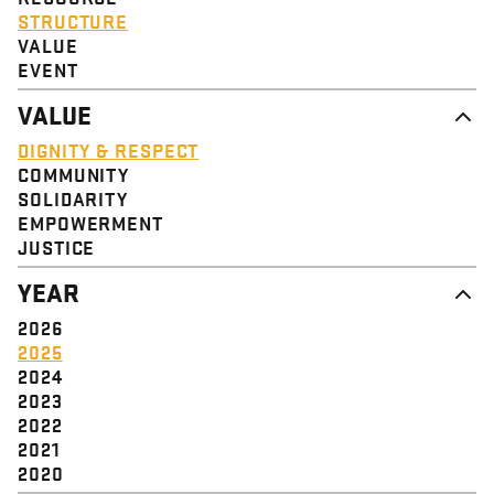
STRUCTURE
VALUE
EVENT
VALUE
DIGNITY & RESPECT
COMMUNITY
SOLIDARITY
EMPOWERMENT
JUSTICE
YEAR
2026
2025
2024
2023
2022
2021
2020