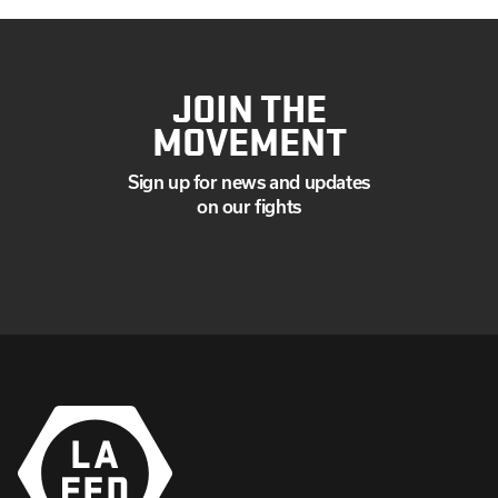
JOIN THE
MOVEMENT
Sign up for news and updates
on our fights