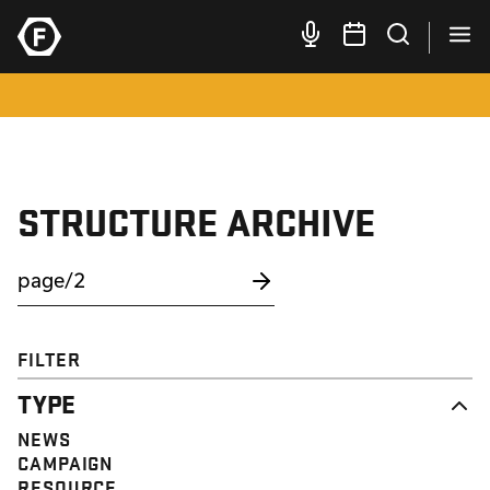
STRUCTURE ARCHIVE
FILTER
TYPE
NEWS
CAMPAIGN
RESOURCE