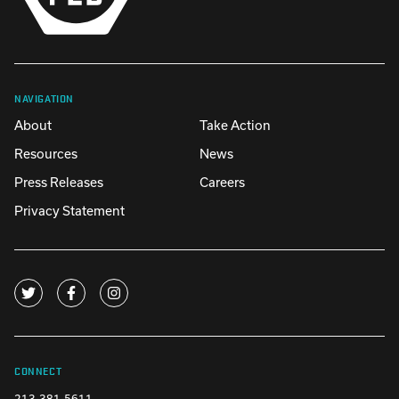
NAVIGATION
About
Take Action
Resources
News
Press Releases
Careers
Privacy Statement
CONNECT
213-381-5611