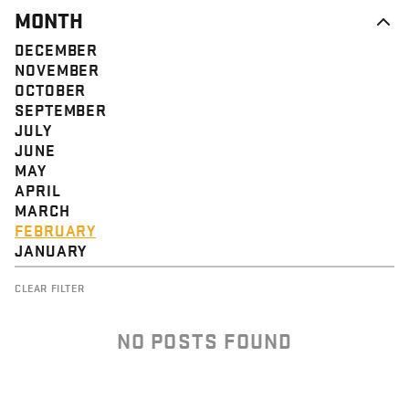
MONTH
DECEMBER
NOVEMBER
OCTOBER
SEPTEMBER
JULY
JUNE
MAY
APRIL
MARCH
FEBRUARY
JANUARY
CLEAR FILTER
NO POSTS FOUND