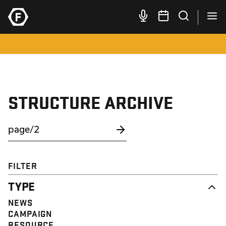
STRUCTURE ARCHIVE
FILTER
TYPE
NEWS
CAMPAIGN
RESOURCE