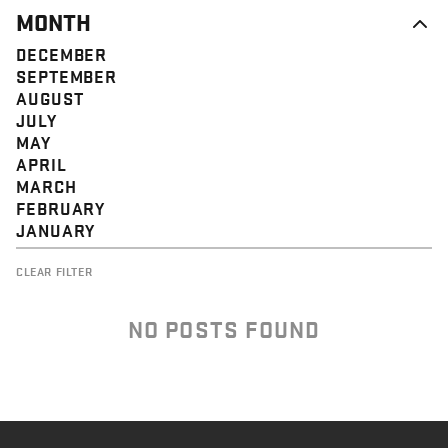
MONTH
DECEMBER
SEPTEMBER
AUGUST
JULY
MAY
APRIL
MARCH
FEBRUARY
JANUARY
CLEAR FILTER
NO POSTS FOUND