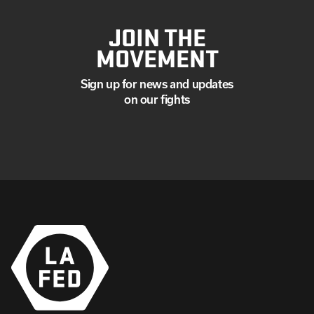
JOIN THE
MOVEMENT
Sign up for news and updates
on our fights