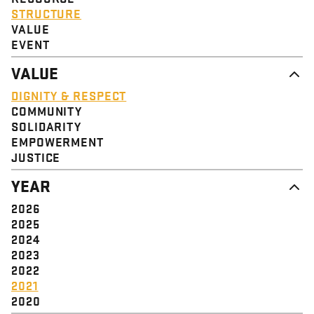
STRUCTURE
VALUE
EVENT
VALUE
DIGNITY & RESPECT
COMMUNITY
SOLIDARITY
EMPOWERMENT
JUSTICE
YEAR
2026
2025
2024
2023
2022
2021
2020