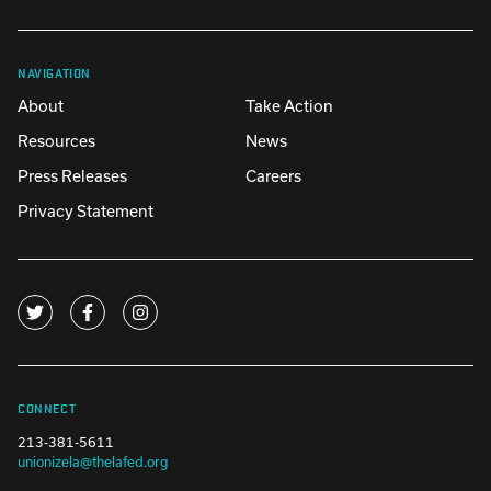
NAVIGATION
About
Take Action
Resources
News
Press Releases
Careers
Privacy Statement
CONNECT
213-381-5611
unionizela@thelafed.org