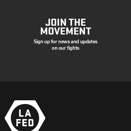
JOIN THE
MOVEMENT
Sign up for news and updates
on our fights