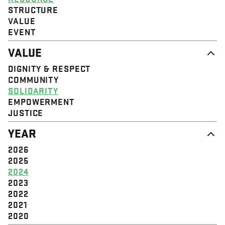
STRUCTURE
VALUE
EVENT
VALUE
DIGNITY & RESPECT
COMMUNITY
SOLIDARITY
EMPOWERMENT
JUSTICE
YEAR
2026
2025
2024
2023
2022
2021
2020