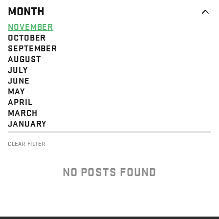
MONTH
NOVEMBER
OCTOBER
SEPTEMBER
AUGUST
JULY
JUNE
MAY
APRIL
MARCH
JANUARY
CLEAR FILTER
NO POSTS FOUND