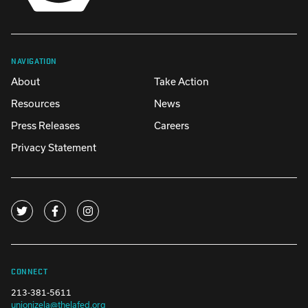
NAVIGATION
About
Take Action
Resources
News
Press Releases
Careers
Privacy Statement
CONNECT
213-381-5611
unionizela@thelafed.org