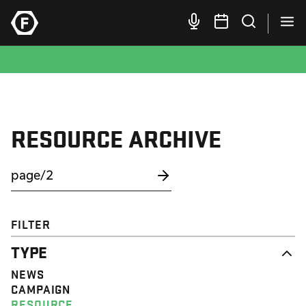
RESOURCE ARCHIVE
FILTER
TYPE
NEWS
CAMPAIGN
RESOURCE