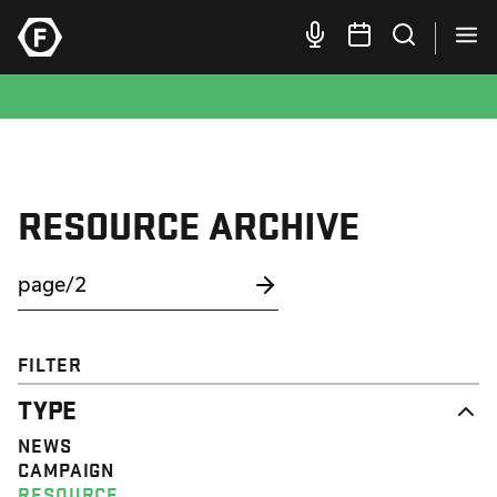
RESOURCE ARCHIVE
FILTER
TYPE
NEWS
CAMPAIGN
RESOURCE