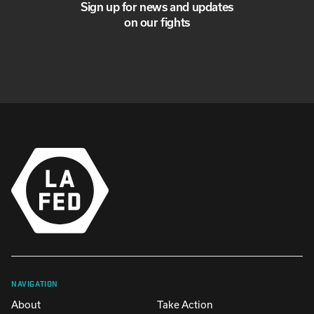
Sign up for news and updates
on our fights
NAVIGATION
About
Take Action