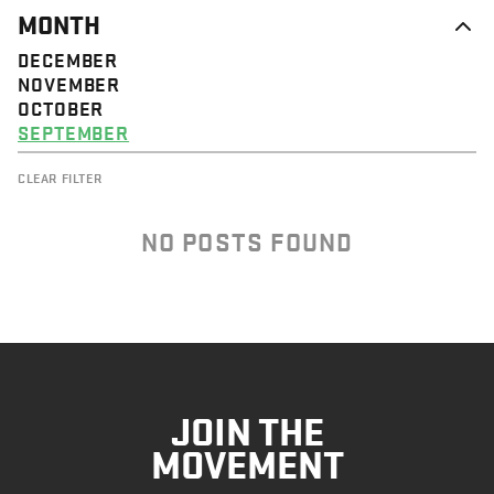
MONTH
DECEMBER
NOVEMBER
OCTOBER
SEPTEMBER
CLEAR FILTER
NO POSTS FOUND
JOIN THE
MOVEMENT