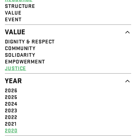
STRUCTURE
VALUE
EVENT
VALUE
DIGNITY & RESPECT
COMMUNITY
SOLIDARITY
EMPOWERMENT
JUSTICE
YEAR
2026
2025
2024
2023
2022
2021
2020