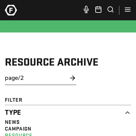
RESOURCE ARCHIVE
FILTER
TYPE
NEWS
CAMPAIGN
RESOURCE