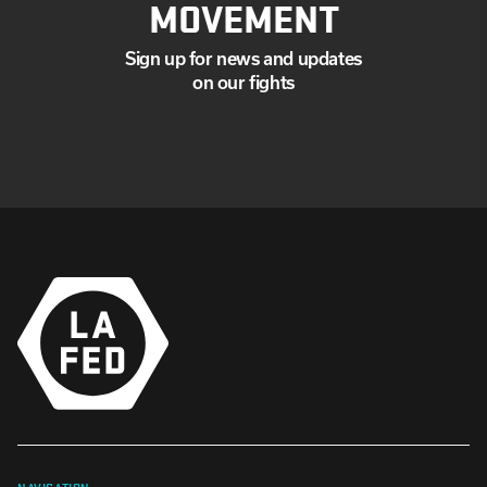
MOVEMENT
Sign up for news and updates
on our fights
NAVIGATION