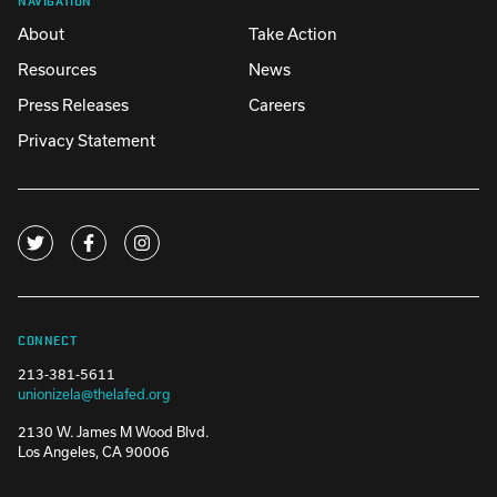
About
Take Action
Resources
News
Press Releases
Careers
Privacy Statement
CONNECT
213-381-5611
unionizela@thelafed.org
2130 W. James M Wood Blvd.
Los Angeles, CA 90006