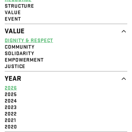
STRUCTURE
VALUE
EVENT
VALUE
DIGNITY & RESPECT
COMMUNITY
SOLIDARITY
EMPOWERMENT
JUSTICE
YEAR
2026
2025
2024
2023
2022
2021
2020