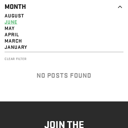
MONTH
AUGUST
JUNE
MAY
APRIL
MARCH
JANUARY
CLEAR FILTER
NO POSTS FOUND
JOIN THE