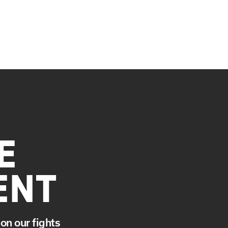
E
ENT
on our fights