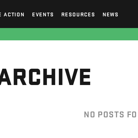
E ACTION
EVENTS
RESOURCES
NEWS
ARCHIVE
NO POSTS F