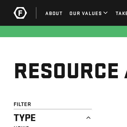
ABOUT
OUR VALUES
TAK
RESOURCE 
FILTER
TYPE