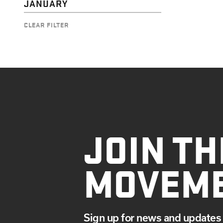
JANUARY
CLEAR FILTER
JOIN TH
MOVEM
Sign up for news and updates 