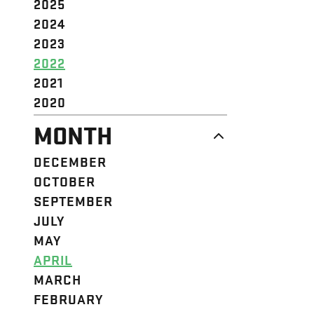
2025
2024
2023
2022
2021
2020
MONTH
DECEMBER
OCTOBER
SEPTEMBER
JULY
MAY
APRIL
MARCH
FEBRUARY