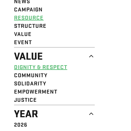
NEWS
CAMPAIGN
RESOURCE
STRUCTURE
VALUE
EVENT
VALUE
DIGNITY & RESPECT
COMMUNITY
SOLIDARITY
EMPOWERMENT
JUSTICE
YEAR
2026