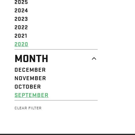
2025
2024
2023
2022
2021
2020
MONTH
DECEMBER
NOVEMBER
OCTOBER
SEPTEMBER
CLEAR FILTER