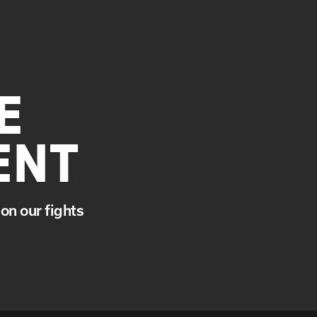
E
ENT
on our fights