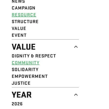
NEWS
CAMPAIGN
RESOURCE
STRUCTURE
VALUE
EVENT
VALUE
DIGNITY & RESPECT
COMMUNITY
SOLIDARITY
EMPOWERMENT
JUSTICE
YEAR
2026