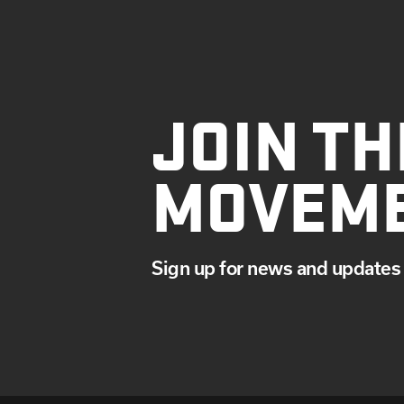
JOIN TH
MOVEM
Sign up for news and updates 