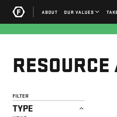
ABOUT
OUR VALUES
TAK
RESOURCE 
FILTER
TYPE