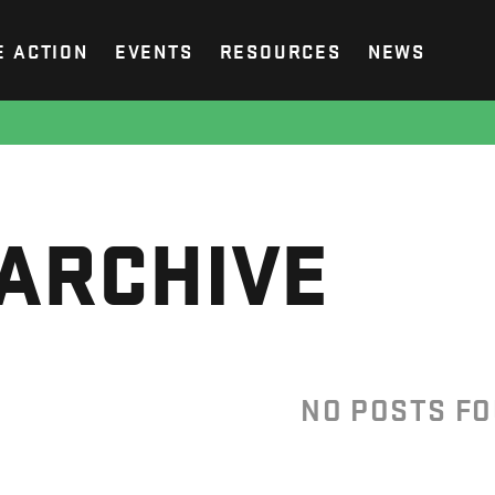
E ACTION
EVENTS
RESOURCES
NEWS
ARCHIVE
NO POSTS F