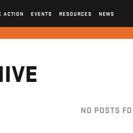
E ACTION
EVENTS
RESOURCES
NEWS
IVE
NO POSTS F