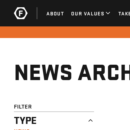
ABOUT
OUR VALUES
TAK
NEWS ARCH
FILTER
TYPE