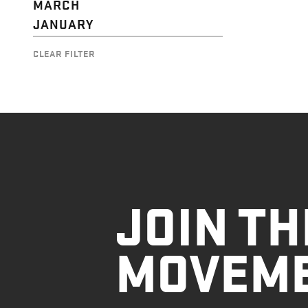
MARCH
JANUARY
CLEAR FILTER
JOIN TH
MOVEM