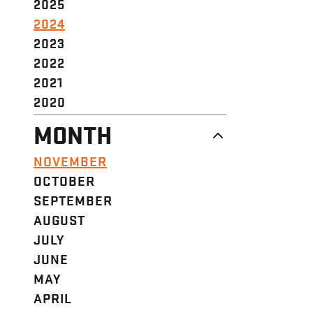
2025
2024
2023
2022
2021
2020
MONTH
NOVEMBER
OCTOBER
SEPTEMBER
AUGUST
JULY
JUNE
MAY
APRIL