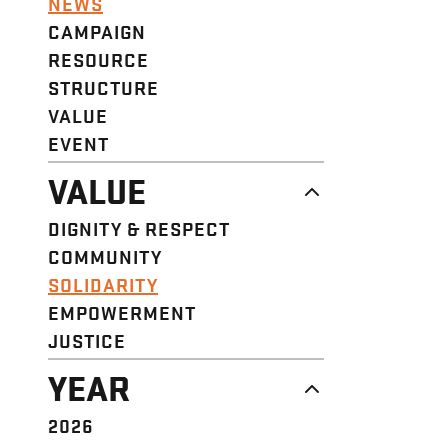
NEWS
CAMPAIGN
RESOURCE
STRUCTURE
VALUE
EVENT
VALUE
DIGNITY & RESPECT
COMMUNITY
SOLIDARITY
EMPOWERMENT
JUSTICE
YEAR
2026