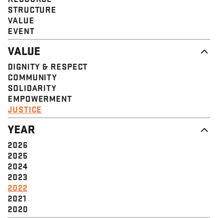
STRUCTURE
VALUE
EVENT
VALUE
DIGNITY & RESPECT
COMMUNITY
SOLIDARITY
EMPOWERMENT
JUSTICE
YEAR
2026
2025
2024
2023
2022
2021
2020