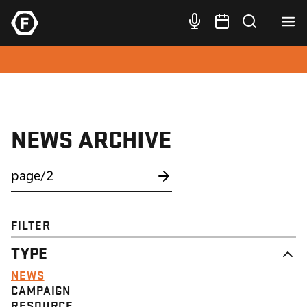
NEWS ARCHIVE
FILTER
TYPE
NEWS
CAMPAIGN
RESOURCE