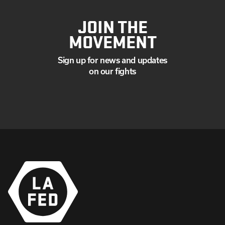
JOIN THE
MOVEMENT
Sign up for news and updates
on our fights