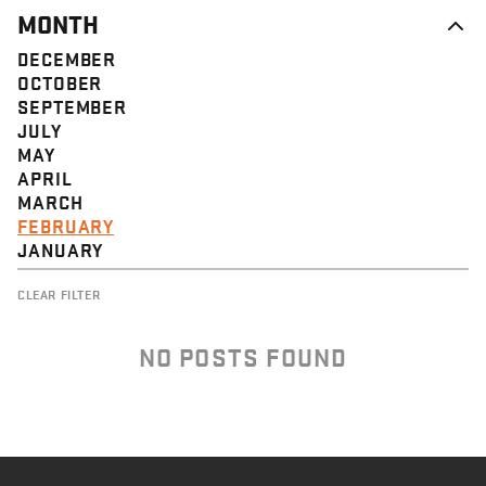
MONTH
DECEMBER
OCTOBER
SEPTEMBER
JULY
MAY
APRIL
MARCH
FEBRUARY
JANUARY
CLEAR FILTER
NO POSTS FOUND