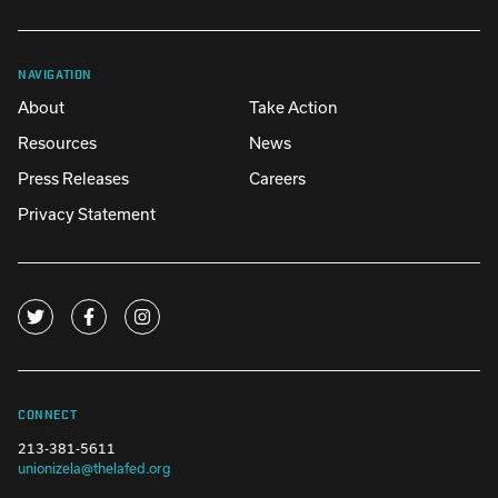
NAVIGATION
About
Take Action
Resources
News
Press Releases
Careers
Privacy Statement
CONNECT
213-381-5611
unionizela@thelafed.org