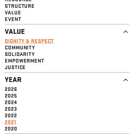
STRUCTURE
VALUE
EVENT
VALUE
DIGNITY & RESPECT
COMMUNITY
SOLIDARITY
EMPOWERMENT
JUSTICE
YEAR
2026
2025
2024
2023
2022
2021
2020