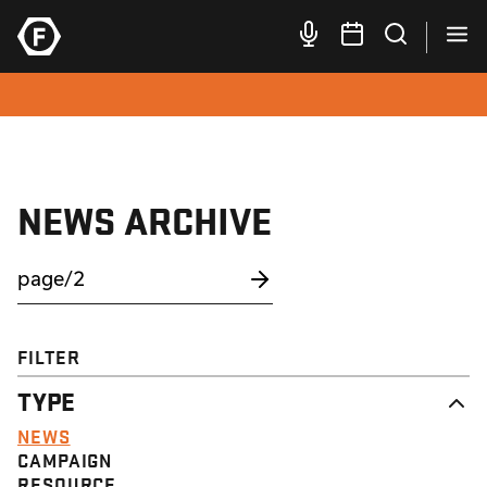
NEWS ARCHIVE
FILTER
TYPE
NEWS
CAMPAIGN
RESOURCE