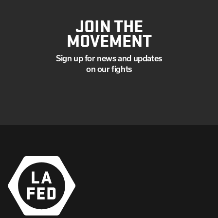
JOIN THE
MOVEMENT
Sign up for news and updates
on our fights