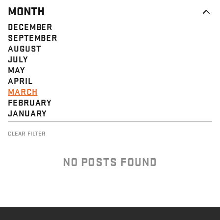
MONTH
DECEMBER
SEPTEMBER
AUGUST
JULY
MAY
APRIL
MARCH
FEBRUARY
JANUARY
CLEAR FILTER
NO POSTS FOUND