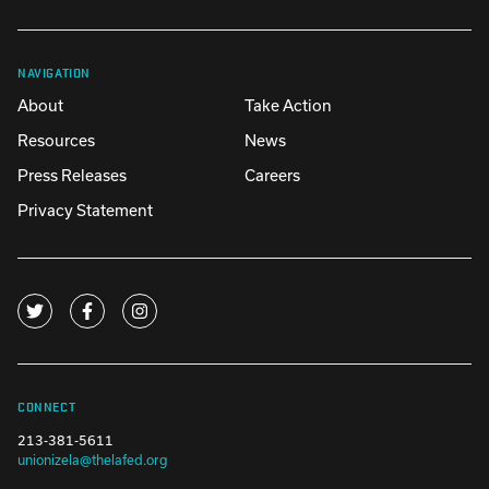
NAVIGATION
About
Take Action
Resources
News
Press Releases
Careers
Privacy Statement
CONNECT
213-381-5611
unionizela@thelafed.org