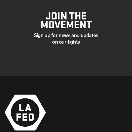
JOIN THE
MOVEMENT
Sign up for news and updates
on our fights