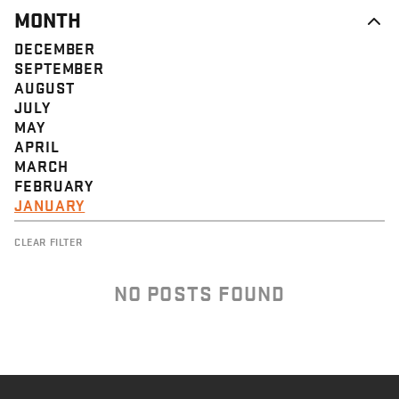
MONTH
DECEMBER
SEPTEMBER
AUGUST
JULY
MAY
APRIL
MARCH
FEBRUARY
JANUARY
CLEAR FILTER
NO POSTS FOUND