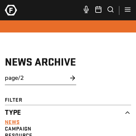
NEWS ARCHIVE
FILTER
TYPE
NEWS
CAMPAIGN
RESOURCE