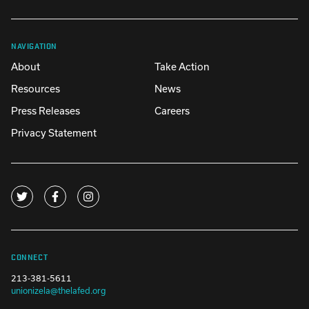
NAVIGATION
About
Take Action
Resources
News
Press Releases
Careers
Privacy Statement
CONNECT
213-381-5611
unionizela@thelafed.org