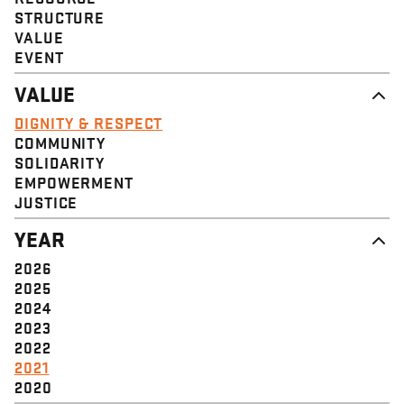
STRUCTURE
VALUE
EVENT
VALUE
DIGNITY & RESPECT
COMMUNITY
SOLIDARITY
EMPOWERMENT
JUSTICE
YEAR
2026
2025
2024
2023
2022
2021
2020