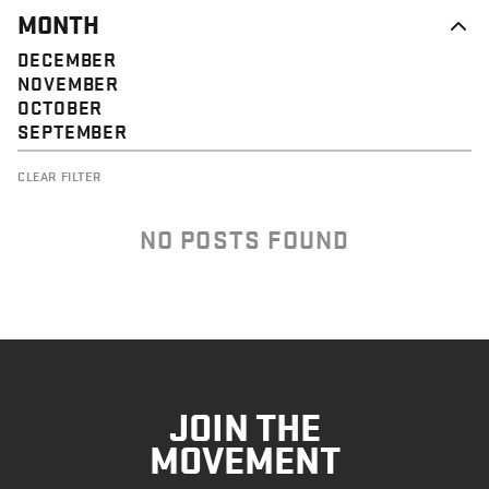
MONTH
DECEMBER
NOVEMBER
OCTOBER
SEPTEMBER
CLEAR FILTER
NO POSTS FOUND
JOIN THE
MOVEMENT