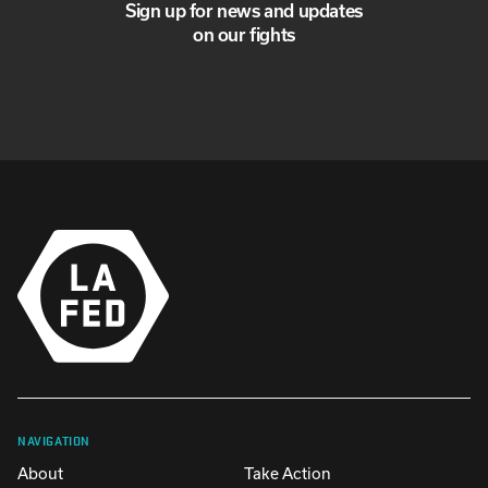
Sign up for news and updates
on our fights
NAVIGATION
About
Take Action