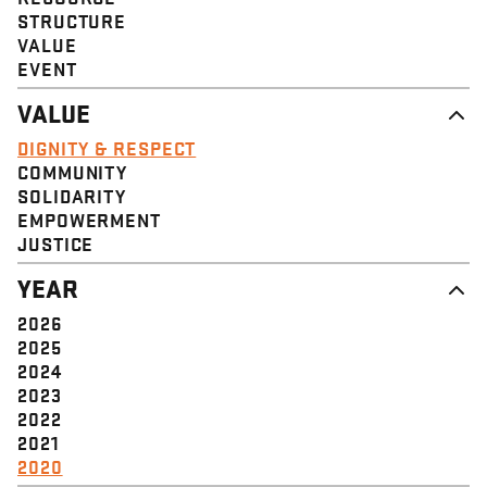
STRUCTURE
VALUE
EVENT
VALUE
DIGNITY & RESPECT
COMMUNITY
SOLIDARITY
EMPOWERMENT
JUSTICE
YEAR
2026
2025
2024
2023
2022
2021
2020