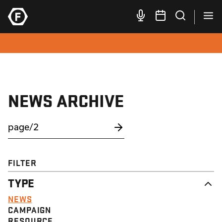
NEWS ARCHIVE
FILTER
TYPE
NEWS
CAMPAIGN
RESOURCE