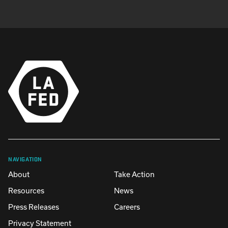
NAVIGATION
About
Take Action
Resources
News
Press Releases
Careers
Privacy Statement