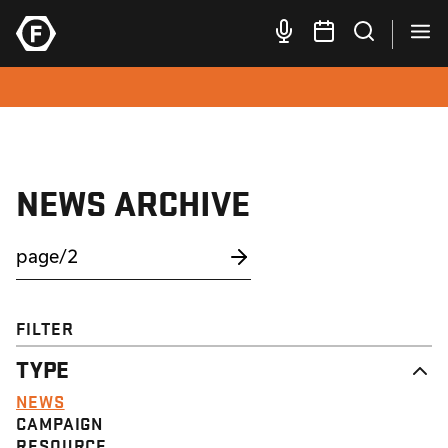
NEWS ARCHIVE
FILTER
TYPE
NEWS
CAMPAIGN
RESOURCE