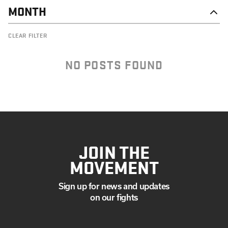
MONTH
AUGUST
CLEAR FILTER
JUNE
MAY
APRIL
NO POSTS FOUND
MARCH
JANUARY
JOIN THE
MOVEMENT
Sign up for news and updates
on our fights