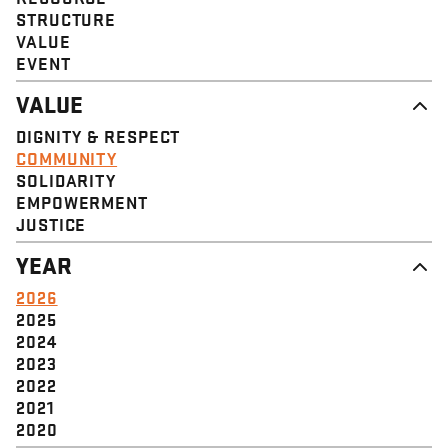
STRUCTURE
VALUE
EVENT
VALUE
DIGNITY & RESPECT
COMMUNITY
SOLIDARITY
EMPOWERMENT
JUSTICE
YEAR
2026
2025
2024
2023
2022
2021
2020