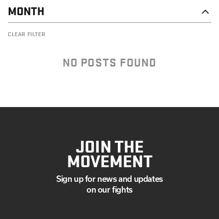
MONTH
DECEMBER
CLEAR FILTER
NOVEMBER
OCTOBER
SEPTEMBER
NO POSTS FOUND
JULY
JUNE
MAY
APRIL
MARCH
FEBRUARY
JANUARY
JOIN THE
MOVEMENT
Sign up for news and updates
on our fights