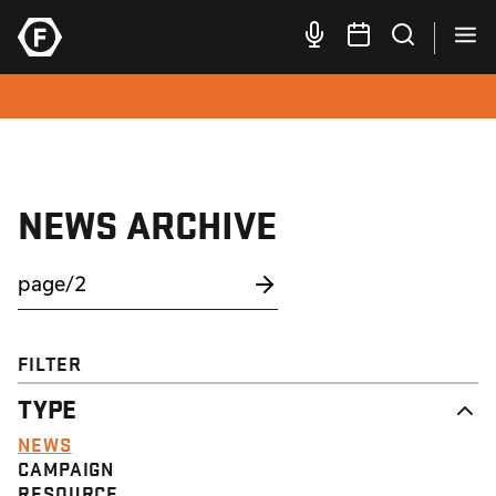
NEWS ARCHIVE
FILTER
TYPE
NEWS
CAMPAIGN
RESOURCE