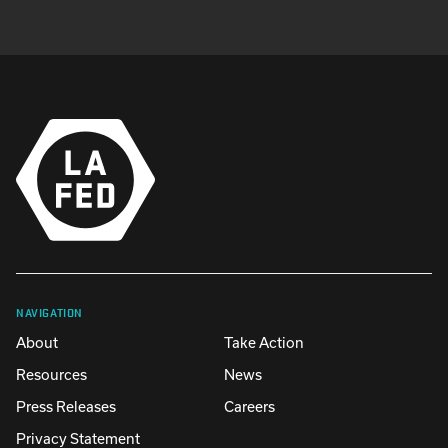
NAVIGATION
About
Take Action
Resources
News
Press Releases
Careers
Privacy Statement