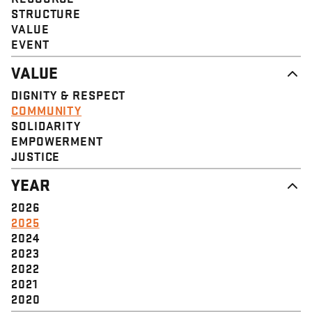
STRUCTURE
VALUE
EVENT
VALUE
DIGNITY & RESPECT
COMMUNITY
SOLIDARITY
EMPOWERMENT
JUSTICE
YEAR
2026
2025
2024
2023
2022
2021
2020