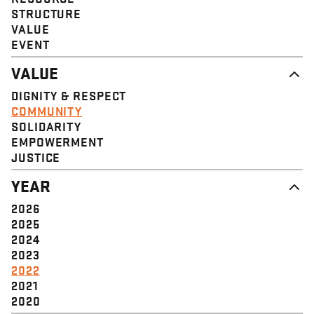
STRUCTURE
VALUE
EVENT
VALUE
DIGNITY & RESPECT
COMMUNITY
SOLIDARITY
EMPOWERMENT
JUSTICE
YEAR
2026
2025
2024
2023
2022
2021
2020