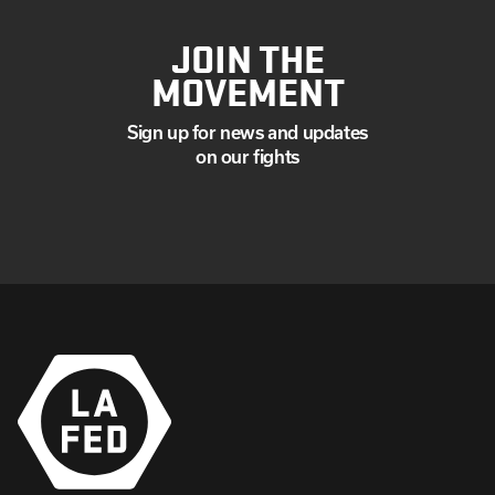
JOIN THE
MOVEMENT
Sign up for news and updates
on our fights