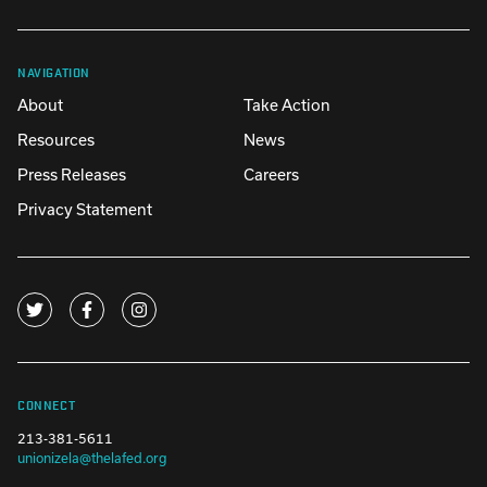
NAVIGATION
About
Take Action
Resources
News
Press Releases
Careers
Privacy Statement
CONNECT
213-381-5611
unionizela@thelafed.org