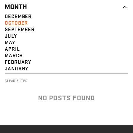
MONTH
DECEMBER
OCTOBER
SEPTEMBER
JULY
MAY
APRIL
MARCH
FEBRUARY
JANUARY
CLEAR FILTER
NO POSTS FOUND