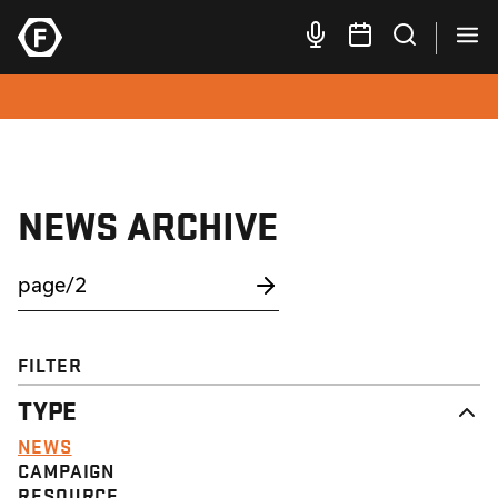
NEWS ARCHIVE
FILTER
TYPE
NEWS
CAMPAIGN
RESOURCE