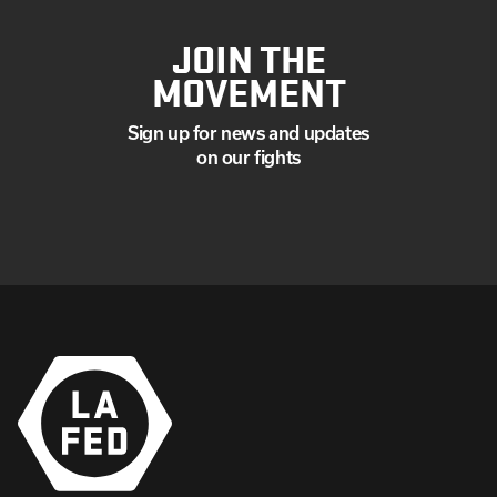
JOIN THE
MOVEMENT
Sign up for news and updates
on our fights