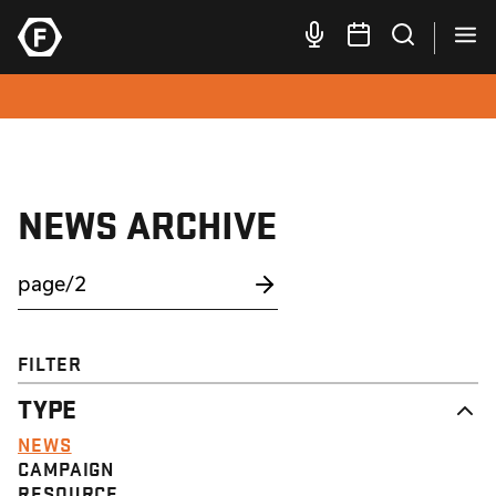
NEWS ARCHIVE
FILTER
TYPE
NEWS
CAMPAIGN
RESOURCE