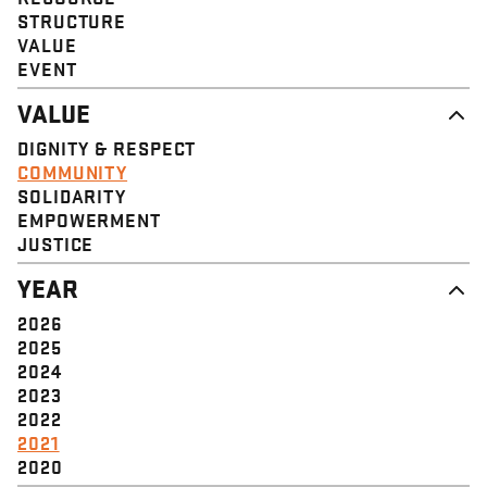
STRUCTURE
VALUE
EVENT
VALUE
DIGNITY & RESPECT
COMMUNITY
SOLIDARITY
EMPOWERMENT
JUSTICE
YEAR
2026
2025
2024
2023
2022
2021
2020