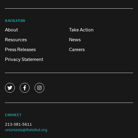
NAVIGATION
About
Take Action
Resources
News
Press Releases
Careers
Privacy Statement
CONNECT
213-381-5611
unionizela@thelafed.org