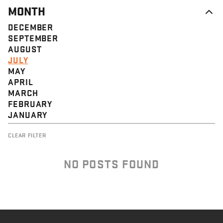
MONTH
DECEMBER
SEPTEMBER
AUGUST
JULY
MAY
APRIL
MARCH
FEBRUARY
JANUARY
CLEAR FILTER
NO POSTS FOUND